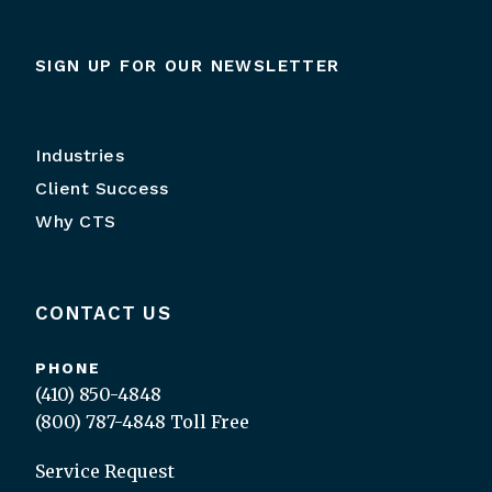
SIGN UP FOR OUR NEWSLETTER
Industries
Client Success
Why CTS
CONTACT US
PHONE
(410) 850-4848
(800) 787-4848
Toll Free
Service Request