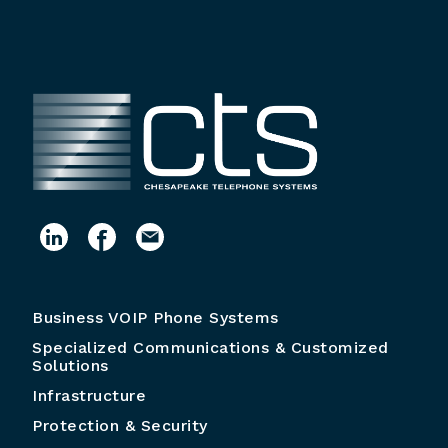
Business VOIP Phone Systems
Specialized Communications & Customized
Solutions
Infrastructure
Protection & Security