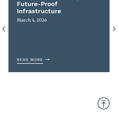
Future-Proof
Infrastructure
March 4, 2026
READ MORE