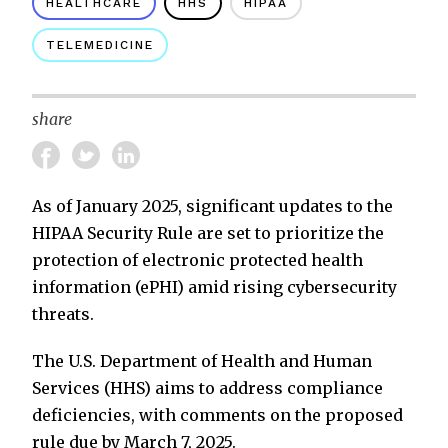
HEALTHCARE
HHS
HIPAA
TELEMEDICINE
share
As of January 2025, significant updates to the
HIPAA Security Rule are set to prioritize the
protection of electronic protected health
information (ePHI) amid rising cybersecurity
threats.
The U.S. Department of Health and Human
Services (HHS) aims to address compliance
deficiencies, with comments on the proposed
rule due by March 7, 2025.