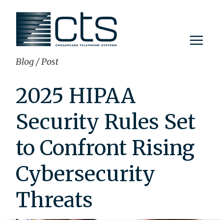
Skip
to
content
Blog
/
Post
2025 HIPAA
Security Rules Set
to Confront Rising
Cybersecurity
Threats