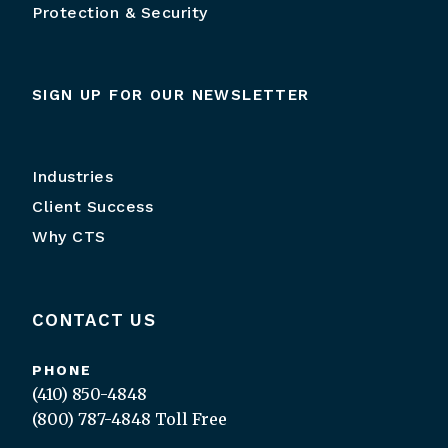
Protection & Security
SIGN UP FOR OUR NEWSLETTER
Industries
Client Success
Why CTS
CONTACT US
PHONE
(410) 850-4848
(800) 787-4848
Toll Free