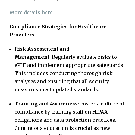
More details here
Compliance Strategies for Healthcare
Providers
Risk Assessment and
Management
: Regularly evaluate risks to
ePHI and implement appropriate safeguards.
This includes conducting thorough risk
analyses and ensuring that all security
measures meet updated standards.
Training and Awareness:
Foster a culture of
compliance by training staff on HIPAA
obligations and data protection practices.
Continuous education is crucial as new