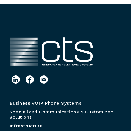
Business VOIP Phone Systems
Specialized Communications & Customized
Solutions
Infrastructure