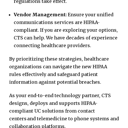
regulations take effect.
Vendor Management:
Ensure your unified
communications services are HIPAA-
compliant. If you are exploring your options,
CTS can help. We have decades of experience
connecting healthcare providers.
By prioritizing these strategies, healthcare
organizations can navigate the new HIPAA
rules effectively and safeguard patient
information against potential breaches.
As your end-to-end technology partner, CTS
designs, deploys and supports HIPAA-
compliant UC solutions from contact
centers and telemedicine to phone systems and
collaboration platforms.