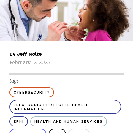
By
Jeff Nolte
February 12, 2025
tags
CYBERSECURITY
ELECTRONIC PROTECTED HEALTH
INFORMATION
EPHI
HEALTH AND HUMAN SERVICES