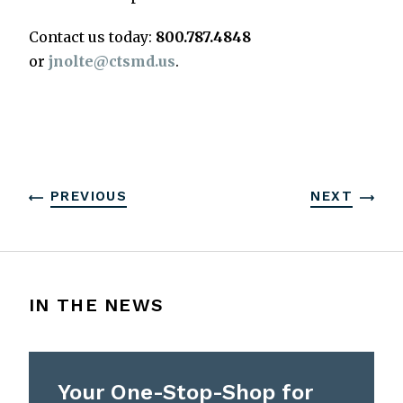
Contact us today:
800.787.4848
or
jnolte@ctsmd.us
.
PREVIOUS
NEXT
IN THE NEWS
Your One-Stop-Shop for