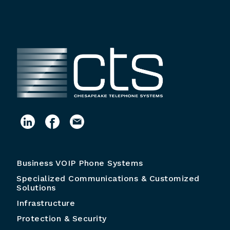
Business VOIP Phone Systems
Specialized Communications & Customized
Solutions
Infrastructure
Protection & Security