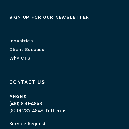
SIGN UP FOR OUR NEWSLETTER
Industries
Client Success
Why CTS
CONTACT US
PHONE
(410) 850-4848
(800) 787-4848
Toll Free
Service Request