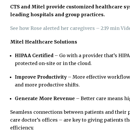
CTS and Mitel provide customized healthcare sys
leading hospitals and group practices.
See how Rose alerted her caregivers – 2:19 min Vid
Mitel Healthcare Solutions
HIPAA Certified
– Go with a provider that’s HIP
protected on-site or in the cloud.
Improve Productivity
– More effective workflow
and more productive shifts.
Generate More Revenue
– Better care means hi
Seamless connections between patients and their 
care doctor’s offices – are key to giving patients t
efficiency.