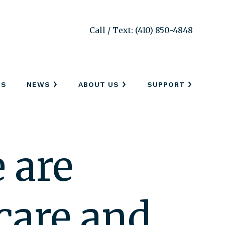
Call / Text: (410) 850-4848
SS
NEWS
ABOUT US
SUPPORT
 are
care and