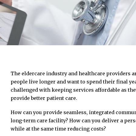
The eldercare industry and healthcare providers a
people live longer and want to spend their final ye
challenged with keeping services affordable as the
provide better patient care.
How can you provide seamless, integrated communic
long-term care facility? How can you deliver a pers
while at the same time reducing costs?