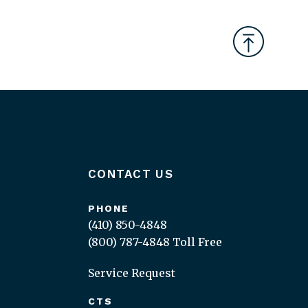
CONTACT US
PHONE
(410) 850-4848
(800) 787-4848
Toll Free
Service Request
CTS