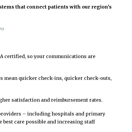
tems that connect patients with our region’s
eo
AA certified, so your communications are
s mean quicker check-ins, quicker check-outs,
gher satisfaction and reimbursement rates.
providers – including hospitals and primary
he best care possible and increasing staff