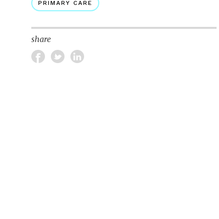
PRIMARY CARE
share