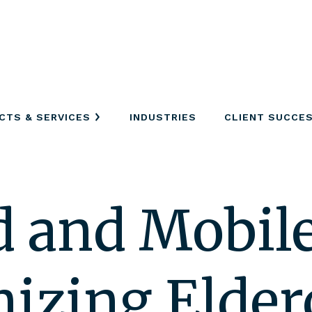
CTS & SERVICES
INDUSTRIES
CLIENT SUCCE
 and Mobile
nizing Elder