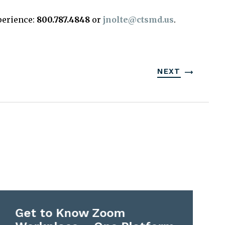
perience:
800.787.4848
or
jnolte@ctsmd.us
.
NEXT
Get to Know Zoom