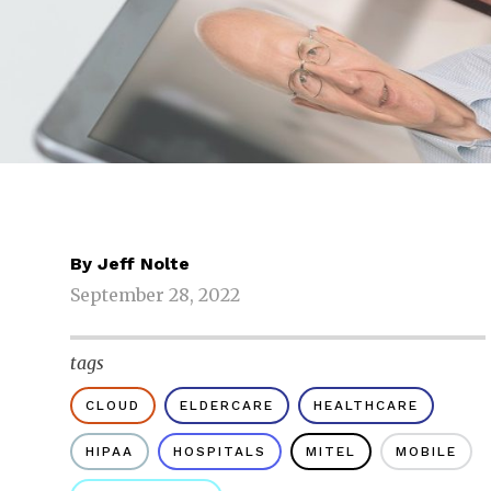
By
Jeff Nolte
September 28, 2022
tags
CLOUD
ELDERCARE
HEALTHCARE
HIPAA
HOSPITALS
MITEL
MOBILE