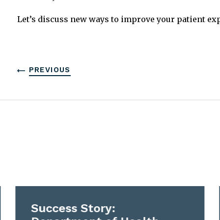
Let’s discuss new ways to improve your patient ex
PREVIOUS
Success Story: