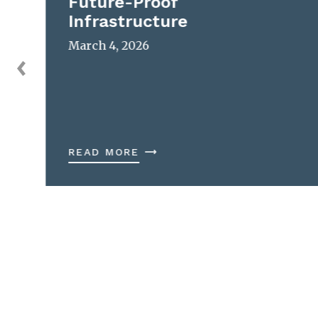
Future-Proof
Infrastructure
March 4, 2026
READ MORE