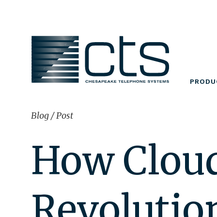
Skip
to
content
PRODU
Blog
/
Post
How Cloud
Revolutio