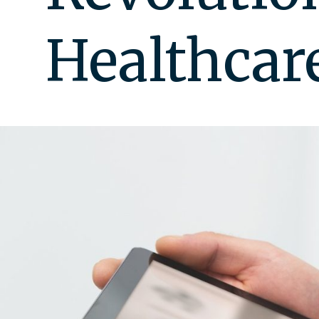
Healthcar