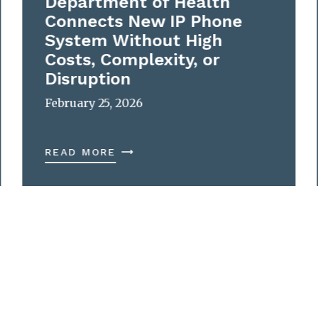
Department of Health
Connects New IP Phone
System Without High
Costs, Complexity, or
Disruption
February 25, 2026
READ MORE