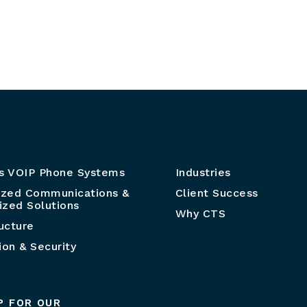
s VOIP Phone Systems
Industries
ized Communications &
Client Success
zed Solutions
Why CTS
ructure
ion & Security
P FOR OUR