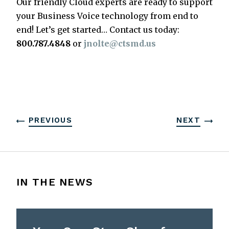
Our friendly Cloud experts are ready to support
your Business Voice technology from end to
end! Let’s get started… Contact us today:
800.787.4848
or
jnolte@ctsmd.us
PREVIOUS
NEXT
IN THE NEWS