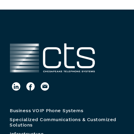
Business VOIP Phone Systems
Specialized Communications & Customized
Solutions
Infrastructure