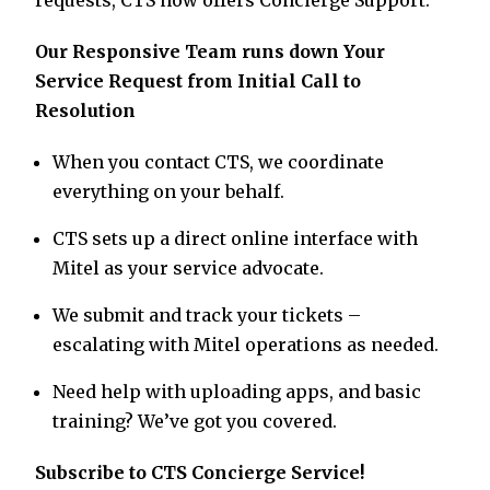
requests, CTS now offers Concierge Support.
Our Responsive Team runs down Your
Service Request from Initial Call to
Resolution
When you contact CTS, we coordinate
everything on your behalf.
CTS sets up a direct online interface with
Mitel as your service advocate.
We submit and track your tickets –
escalating with Mitel operations as needed.
Need help with uploading apps, and basic
training? We’ve got you covered.
Subscribe to CTS Concierge Service!