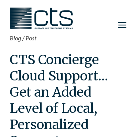
Skip
to
content
Blog
/
Post
CTS Concierge
Cloud Support…
Get an Added
Level of Local,
Personalized