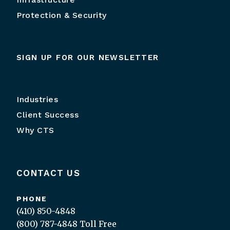
Protection & Security
SIGN UP FOR OUR NEWSLETTER
Industries
Client Success
Why CTS
CONTACT US
PHONE
(410) 850-4848
(800) 787-4848
Toll Free