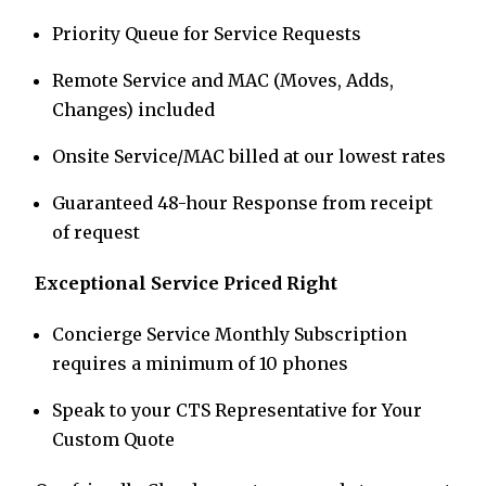
Priority Queue for Service Requests
Remote Service and MAC (Moves, Adds,
Changes) included
Onsite Service/MAC billed at our lowest rates
Guaranteed 48-hour Response from receipt
of request
Exceptional Service Priced Right
Concierge Service Monthly Subscription
requires a minimum of 10 phones
Speak to your CTS Representative for Your
Custom Quote