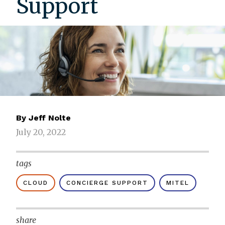
Support
By
Jeff Nolte
July 20, 2022
tags
CLOUD
CONCIERGE SUPPORT
MITEL
share