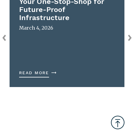
Your One-Stop-Shop for
Future-Proof
Infrastructure
March 4, 2026
READ MORE