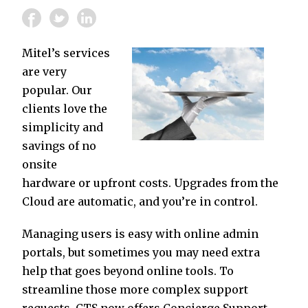
Mitel’s services
are very
popular. Our
clients love the
simplicity and
savings of no
onsite
hardware or upfront costs. Upgrades from the
Cloud are automatic, and you’re in control.
Managing users is easy with online admin
portals, but sometimes you may need extra
help that goes beyond online tools. To
streamline those more complex support