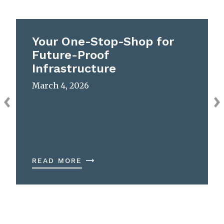
Your One-Stop-Shop for
Future-Proof
Infrastructure
March 4, 2026
READ MORE