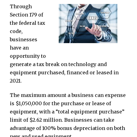
Through
Section 179 of
the federal tax
code,
businesses
have an
opportunity to
generate a tax break on technology and
equipment purchased, financed or leased in
2021.
The maximum amount a business can expense
is $1,050,000 for the purchase or lease of
equipment, with a “total equipment purchase”
limit of $2.62 million. Businesses can take
advantage of 100% bonus depreciation on both
new and used equipment.