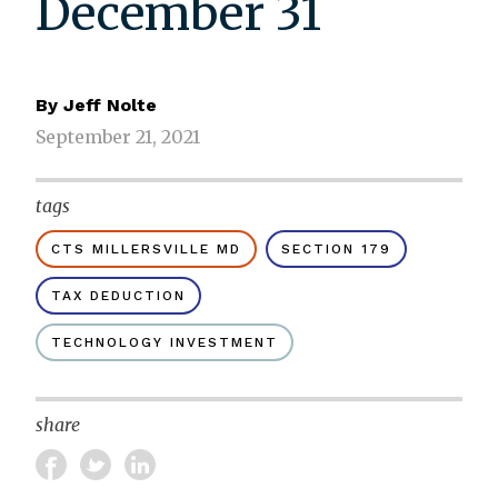
December 31
By
Jeff Nolte
September 21, 2021
tags
CTS MILLERSVILLE MD
SECTION 179
TAX DEDUCTION
TECHNOLOGY INVESTMENT
share