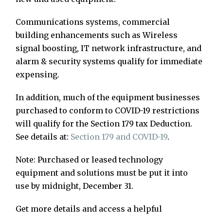
Communications systems, commercial
building enhancements such as Wireless
signal boosting, IT network infrastructure, and
alarm & security systems qualify for immediate
expensing.
In addition, much of the equipment businesses
purchased to conform to COVID-19 restrictions
will qualify for the Section 179 tax Deduction.
See details at:
Section 179 and COVID-19
.
Note: Purchased or leased technology
equipment and solutions must be put it into
use by midnight, December 31.
Get more details and access a helpful