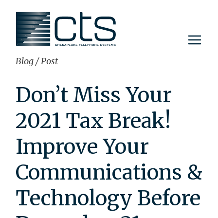
Skip
to
content
Blog
/
Post
Don’t Miss Your
2021 Tax Break!
Improve Your
Communications &
Technology Before