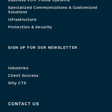
Specialized Communications & Customized
Solutions
Infrastructure
Protection & Security
SIGN UP FOR OUR NEWSLETTER
Industries
Client Success
Why CTS
CONTACT US