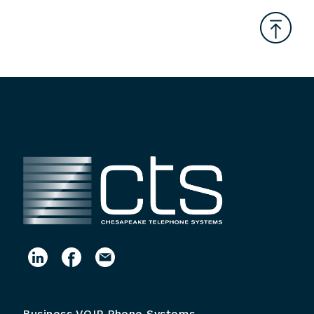
Business VOIP Phone Systems