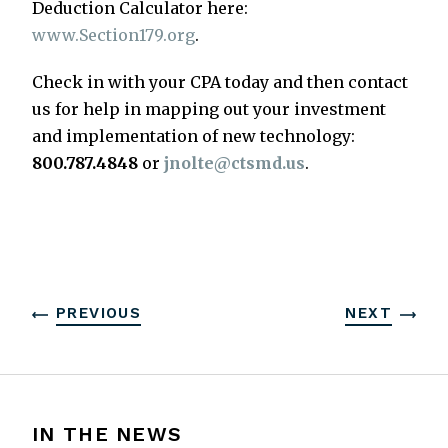
Deduction Calculator here:
www.Section179.org
.
Check in with your CPA today and then contact
us for help in mapping out your investment
and implementation of new technology:
800.787.4848
or
jnolte@ctsmd.us
.
PREVIOUS
NEXT
IN THE NEWS