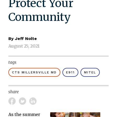
Protect Your
Community
By
Jeff Nolte
August 25, 2021
tags
CTS MILLERSVILLE MD
E911
MITEL
share
As the summer