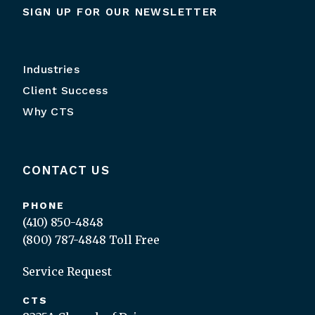
SIGN UP FOR OUR NEWSLETTER
Industries
Client Success
Why CTS
CONTACT US
PHONE
(410) 850-4848
(800) 787-4848
Toll Free
Service Request
CTS