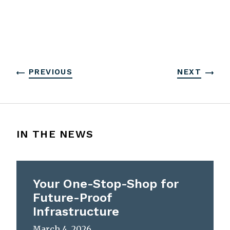
PREVIOUS
NEXT
IN THE NEWS
Your One-Stop-Shop for
Future-Proof
Infrastructure
March 4, 2026