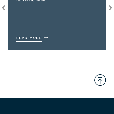
READ MORE