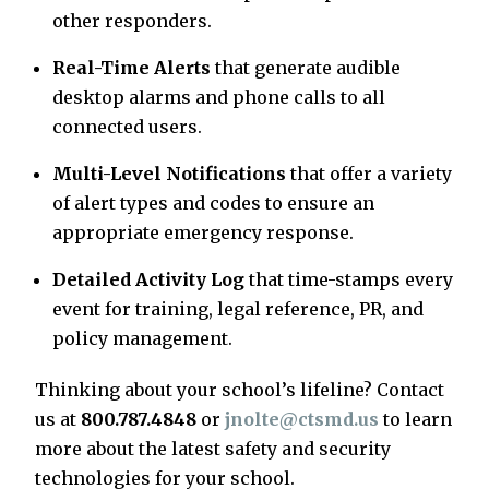
other responders.
Real-Time Alerts
that generate audible
desktop alarms and phone calls to all
connected users.
Multi-Level Notifications
that offer a variety
of alert types and codes to ensure an
appropriate emergency response.
Detailed Activity Log
that time-stamps every
event for training, legal reference, PR, and
policy management.
Thinking about your school’s lifeline? Contact
us at
800.787.4848
or
jnolte@ctsmd.us
to learn
more about the latest safety and security
technologies for your school.