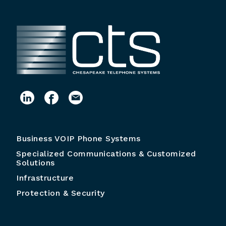
Business VOIP Phone Systems
Specialized Communications & Customized
Solutions
Infrastructure
Protection & Security