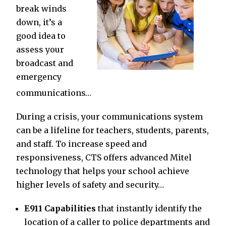
break winds
down, it’s a
good idea to
assess your
broadcast and
emergency
communications…
During a crisis, your communications system
can be a lifeline for teachers, students, parents,
and staff. To increase speed and
responsiveness, CTS offers advanced Mitel
technology that helps your school achieve
higher levels of safety and security…
E911 Capabilities
that instantly identify the
location of a caller to police departments and