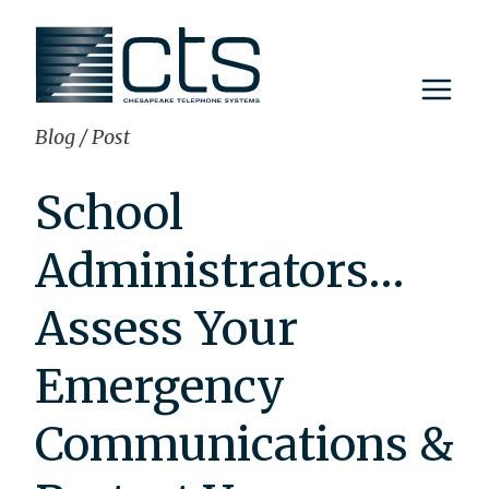
Skip
to
content
Blog
/
Post
School
Administrators…
Assess Your
Emergency
Communications &