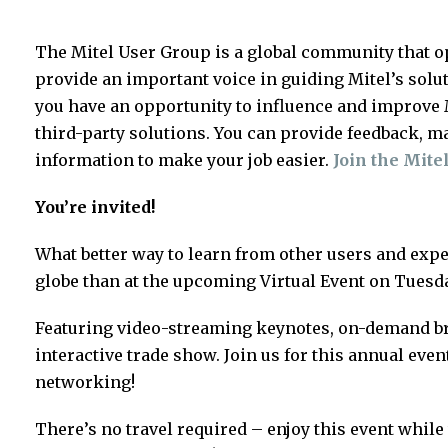
The Mitel User Group is a global community that o
provide an important voice in guiding Mitel’s solu
you have an opportunity to influence and improve M
third-party solutions. You can provide feedback, m
information to make your job easier.
Join the Mite
You’re invited!
What better way to learn from other users and ex
globe than at the upcoming Virtual Event on Tuesda
Featuring video-streaming keynotes, on-demand b
interactive trade show. Join us for this annual even
networking!
There’s no travel required – enjoy this event whi