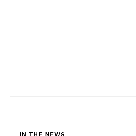
IN THE NEWS