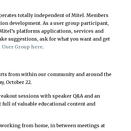
perates totally independent of Mitel. Members
tion development. As a user group participant,
itel’s platforms applications, services and
ake suggestions, ask for what you want and get
l User Group here
.
perts from within our community and around the
y, October 22.
reakout sessions with speaker Q&A and an
t full of valuable educational content and
le working from home, in between meetings at