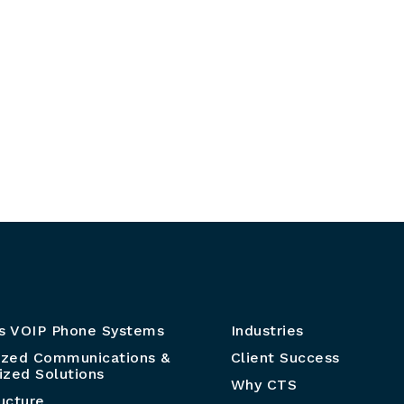
s VOIP Phone Systems
Industries
ized Communications &
Client Success
zed Solutions
Why CTS
ructure