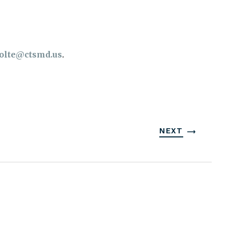
olte@ctsmd.us
.
NEXT