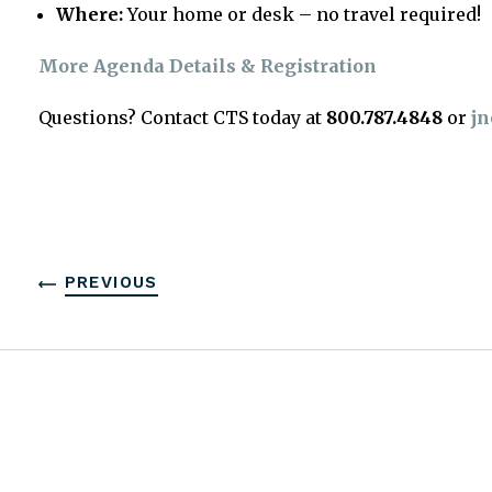
Where:
Your home or desk – no travel required!
More Agenda Details & Registration
Questions? Contact CTS today at
800.787.4848
or
jn
PREVIOUS