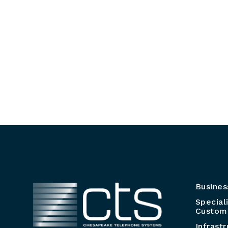
Busines
Special
Customi
Infrast