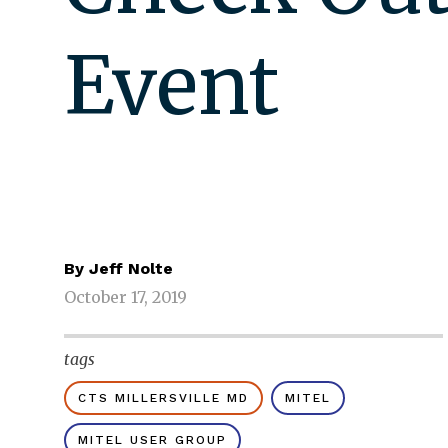
Event
By
Jeff Nolte
October 17, 2019
tags
CTS MILLERSVILLE MD
MITEL
MITEL USER GROUP