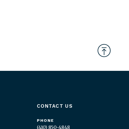
CONTACT US
PHONE
(410) 850-4848