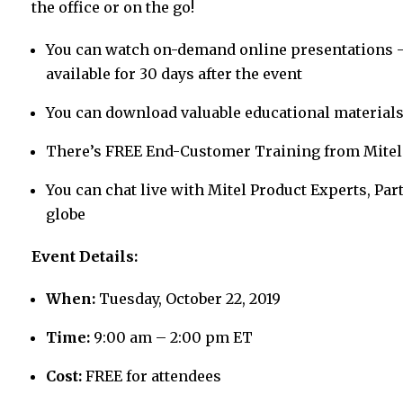
the office or on the go!
You can watch on-demand online presentations – 
available for 30 days after the event
You can download valuable educational materials 
There’s FREE End-Customer Training from Mitel
You can chat live with Mitel Product Experts, P
globe
Event Details:
When:
Tuesday, October 22, 2019
Time:
9:00 am – 2:00 pm ET
Cost:
FREE for attendees