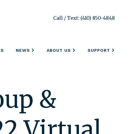
Call / Text: (410) 850-4848
SS
NEWS
ABOUT US
SUPPORT
oup &
2 Virtual