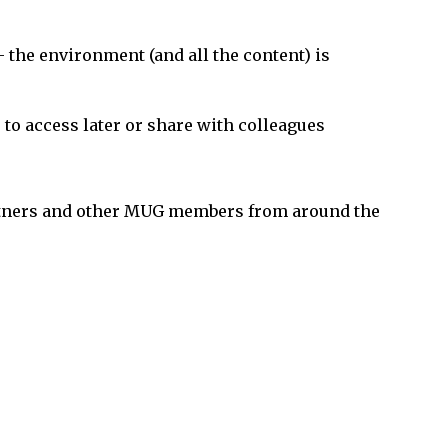
the environment (and all the content) is
to access later or share with colleagues
artners and other MUG members from around the