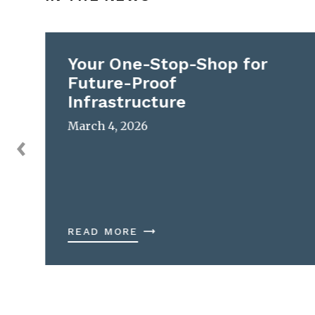
Your One-Stop-Shop for
Future-Proof
Infrastructure
March 4, 2026
READ MORE