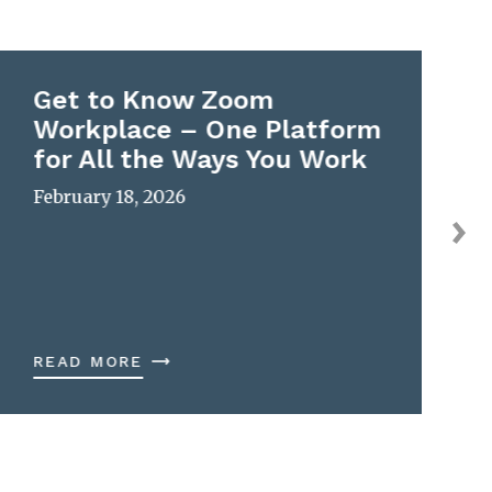
Get to Know Zoom
Workplace – One Platform
for All the Ways You Work
February 18, 2026
READ MORE