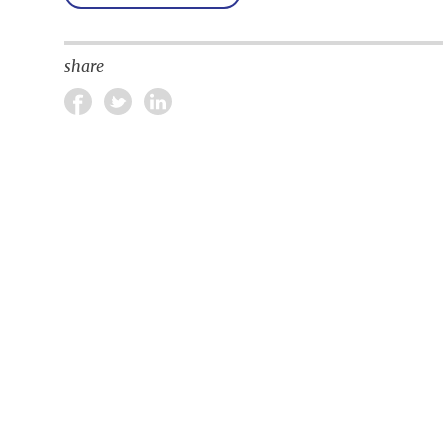
share