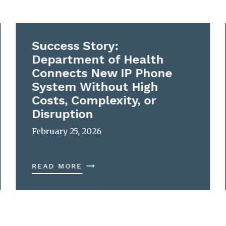
Success Story:
Department of Health
Connects New IP Phone
System Without High
Costs, Complexity, or
Disruption
February 25, 2026
READ MORE