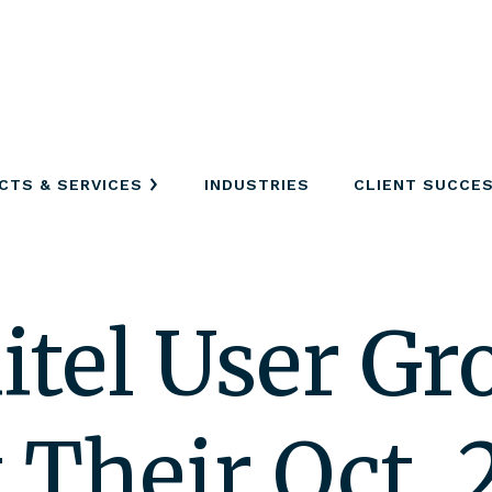
CTS & SERVICES
INDUSTRIES
CLIENT SUCCE
itel User Gr
Their Oct. 2