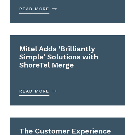
READ MORE
Mitel Adds ‘Brilliantly
Simple’ Solutions with
ShoreTel Merge
READ MORE
The Customer Experience