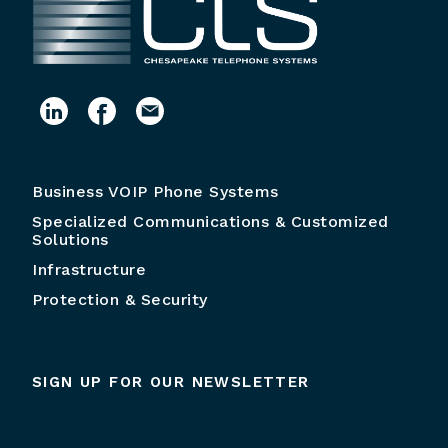
Business VOIP Phone Systems
Specialized Communications & Customized
Solutions
Infrastructure
Protection & Security
SIGN UP FOR OUR NEWSLETTER