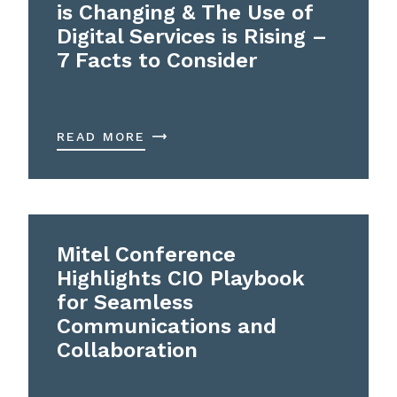
is Changing & The Use of
Digital Services is Rising –
7 Facts to Consider
READ MORE
Mitel Conference
Highlights CIO Playbook
for Seamless
Communications and
Collaboration