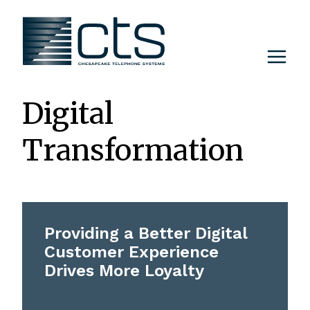
Skip
to
content
Digital
Transformation
Providing a Better Digital
Customer Experience
Drives More Loyalty