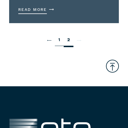
READ MORE
1
2