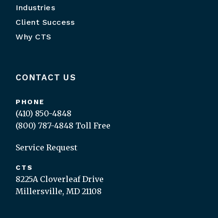
Industries
Client Success
Why CTS
CONTACT US
PHONE
(410) 850-4848
(800) 787-4848
Toll Free
Service Request
CTS
8225A Cloverleaf Drive
Millersville, MD 21108