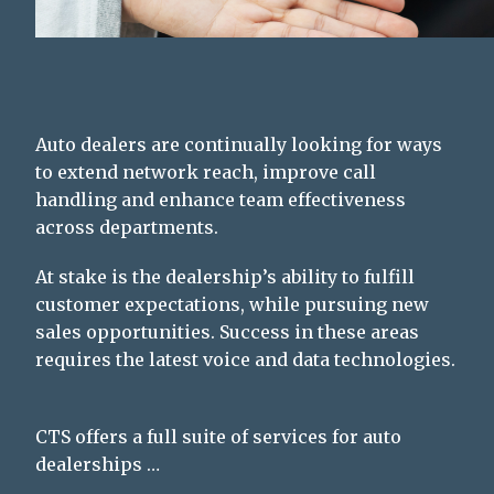
Auto dealers are continually looking for ways
to extend network reach, improve call
handling and enhance team effectiveness
across departments.
At stake is the dealership’s ability to fulfill
customer expectations, while pursuing new
sales opportunities. Success in these areas
requires the latest voice and data technologies.
CTS offers a full suite of services for auto
dealerships …