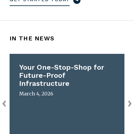
IN THE NEWS
Your One-Stop-Shop for
Future-Proof
Infrastructure
March 4, 2026