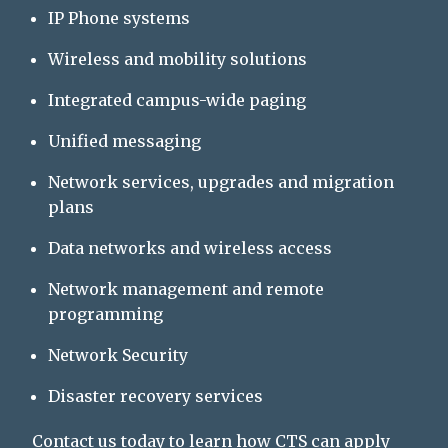
IP Phone systems
Wireless and mobility solutions
Integrated campus-wide paging
Unified messaging
Network services, upgrades and migration
plans
Data networks and wireless access
Network management and remote
programming
Network Security
Disaster recovery services
Contact us
today to learn how CTS can apply