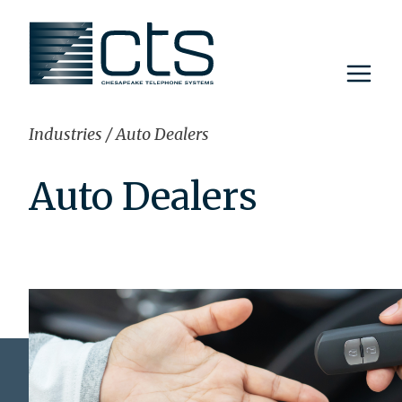
Skip
to
content
Industries
/
Auto Dealers
Auto Dealers