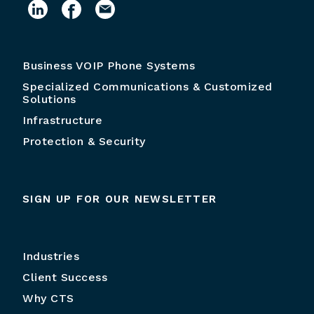
Business VOIP Phone Systems
Specialized Communications & Customized
Solutions
Infrastructure
Protection & Security
SIGN UP FOR OUR NEWSLETTER
Industries
Client Success
Why CTS