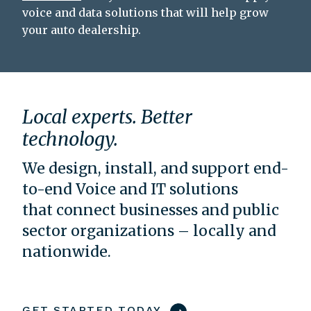
voice and data solutions that will help grow
your auto dealership.
Local experts. Better
technology.
We design, install, and support end-
to-end Voice and IT solutions
that connect businesses and public
sector organizations – locally and
nationwide.
GET STARTED TODAY