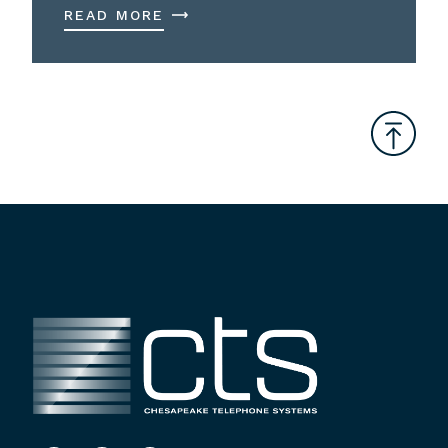
READ MORE