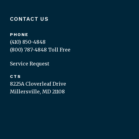
CONTACT US
PHONE
(410) 850-4848
(800) 787-4848
Toll Free
Service Request
CTS
8225A Cloverleaf Drive
Millersville, MD 21108