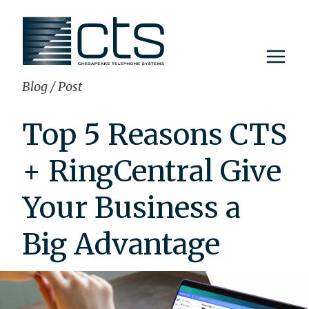
Skip
to
content
Blog
/
Post
Top 5 Reasons CTS
+ RingCentral Give
Your Business a
Big Advantage