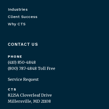
Industries
Client Success
Why CTS
CONTACT US
PHONE
(410) 850-4848
(800) 787-4848
Toll Free
Service Request
CTS
8225A Cloverleaf Drive
Millersville, MD 21108