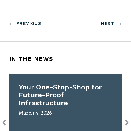
PREVIOUS
NEXT
IN THE NEWS
Your One-Stop-Shop for
Future-Proof
Infrastructure
March 4, 2026