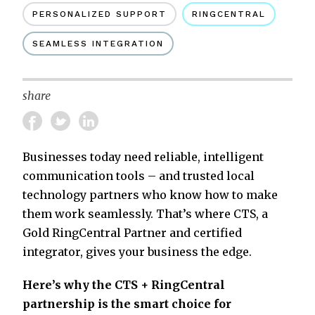
PERSONALIZED SUPPORT
RINGCENTRAL
SEAMLESS INTEGRATION
share
Businesses today need reliable, intelligent
communication tools – and trusted local
technology partners who know how to make
them work seamlessly. That’s where CTS, a
Gold RingCentral Partner and certified
integrator, gives your business the edge.
Here’s why the CTS + RingCentral
partnership is the smart choice for