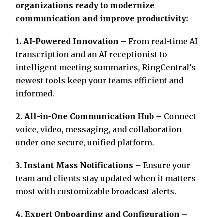
organizations ready to modernize
communication and improve productivity:
1. AI-Powered Innovation
– From real-time AI
transcription and an AI receptionist to
intelligent meeting summaries, RingCentral’s
newest tools keep your teams efficient and
informed.
2. All-in-One Communication Hub
– Connect
voice, video, messaging, and collaboration
under one secure, unified platform.
3. Instant Mass Notifications
– Ensure your
team and clients stay updated when it matters
most with customizable broadcast alerts.
4. Expert Onboarding and Configuration
–