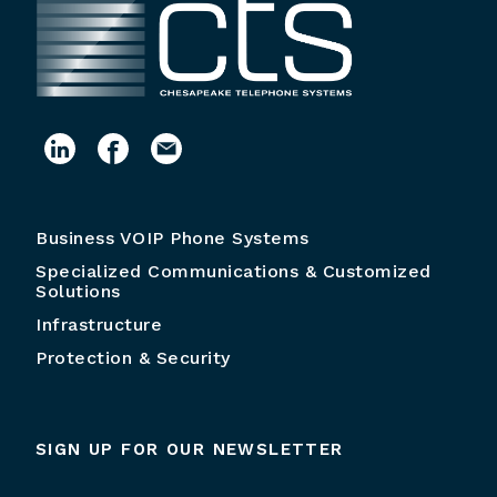
Business VOIP Phone Systems
Specialized Communications & Customized
Solutions
Infrastructure
Protection & Security
SIGN UP FOR OUR NEWSLETTER