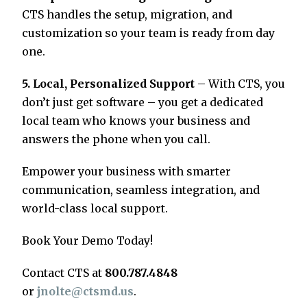
CTS handles the setup, migration, and
customization so your team is ready from day
one.
5. Local, Personalized Support
– With CTS, you
don’t just get software – you get a dedicated
local team who knows your business and
answers the phone when you call.
Empower your business with smarter
communication, seamless integration, and
world-class local support.
Book Your Demo Today!
Contact CTS at
800.787.4848
or
jnolte@ctsmd.us
.