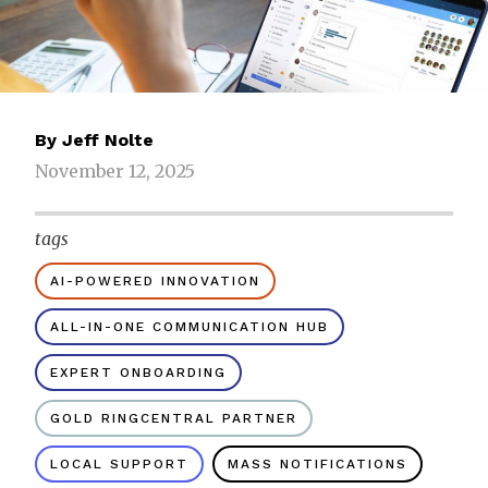
By
Jeff Nolte
November 12, 2025
tags
AI-POWERED INNOVATION
ALL-IN-ONE COMMUNICATION HUB
EXPERT ONBOARDING
GOLD RINGCENTRAL PARTNER
LOCAL SUPPORT
MASS NOTIFICATIONS