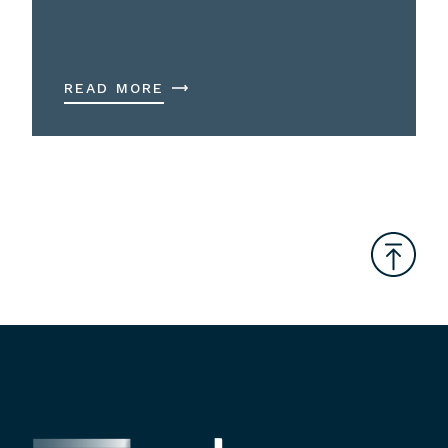
READ MORE