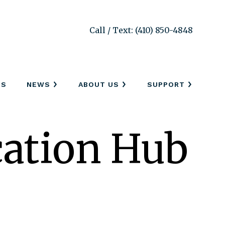
Call / Text: (410) 850-4848
SS
NEWS
ABOUT US
SUPPORT
ation Hub