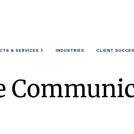
CTS & SERVICES
INDUSTRIES
CLIENT SUCCE
ne Communic