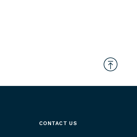
CONTACT US