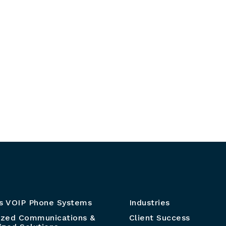
s VOIP Phone Systems
Industries
ized Communications &
Client Success