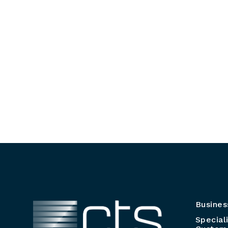
Busines
Special