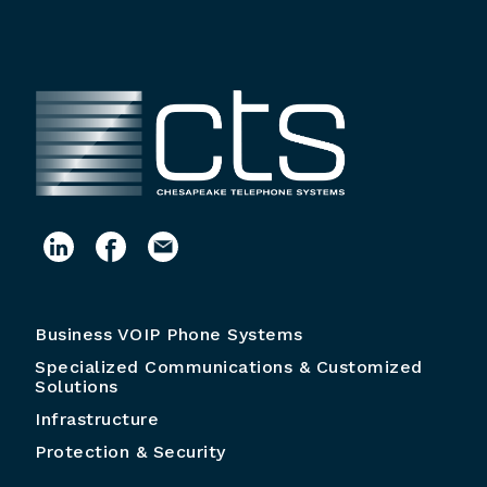
Business VOIP Phone Systems
Specialized Communications & Customized
Solutions
Infrastructure
Protection & Security