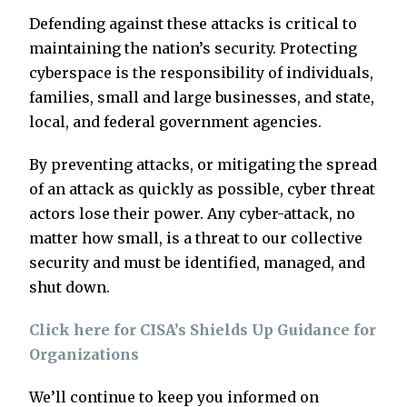
Defending against these attacks is critical to
maintaining the nation’s security. Protecting
cyberspace is the responsibility of individuals,
families, small and large businesses, and state,
local, and federal government agencies.
By preventing attacks, or mitigating the spread
of an attack as quickly as possible, cyber threat
actors lose their power. Any cyber-attack, no
matter how small, is a threat to our collective
security and must be identified, managed, and
shut down.
Click here for CISA’s Shields Up Guidance for
Organizations
We’ll continue to keep you informed on