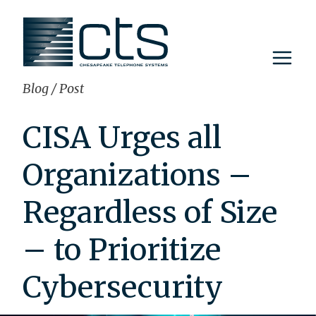
Skip
to
content
Blog
/
Post
CISA Urges all
Organizations –
Regardless of Size
– to Prioritize
Cybersecurity