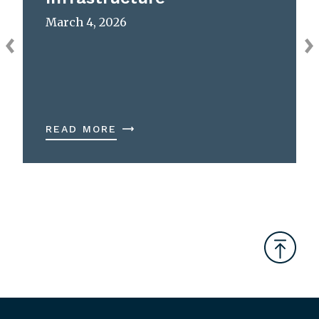
March 4, 2026
READ MORE