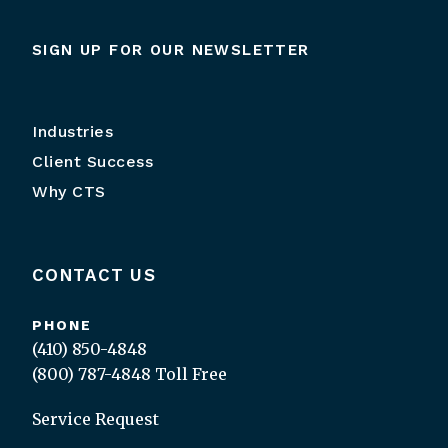
SIGN UP FOR OUR NEWSLETTER
Industries
Client Success
Why CTS
CONTACT US
PHONE
(410) 850-4848
(800) 787-4848
Toll Free
Service Request