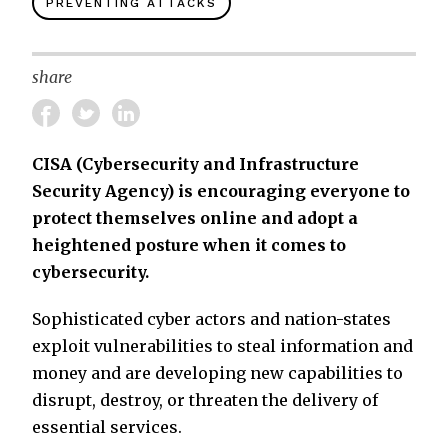
PREVENTING ATTACKS
share
CISA (Cybersecurity and Infrastructure
Security Agency) is encouraging everyone to
protect themselves online and adopt a
heightened posture when it comes to
cybersecurity.
Sophisticated cyber actors and nation-states
exploit vulnerabilities to steal information and
money and are developing new capabilities to
disrupt, destroy, or threaten the delivery of
essential services.