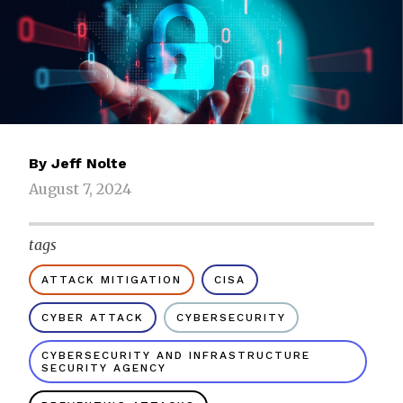
By
Jeff Nolte
August 7, 2024
tags
ATTACK MITIGATION
CISA
CYBER ATTACK
CYBERSECURITY
CYBERSECURITY AND INFRASTRUCTURE
SECURITY AGENCY