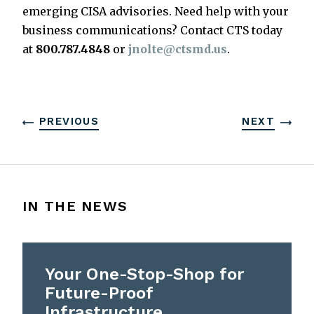
emerging CISA advisories. Need help with your
business communications? Contact CTS today
at
800.787.4848
or
jnolte@ctsmd.us
.
PREVIOUS
NEXT
IN THE NEWS
Your One-Stop-Shop for
Future-Proof
Infrastructure