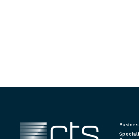
Busines
Special