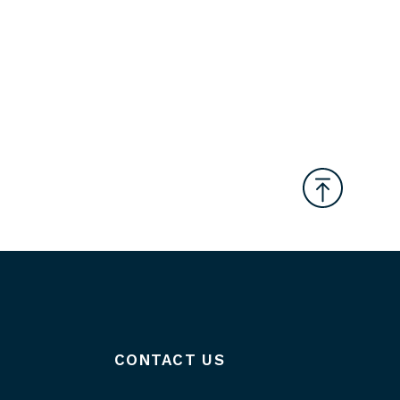
CONTACT US