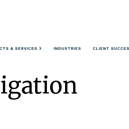
CTS & SERVICES
INDUSTRIES
CLIENT SUCCE
tigation