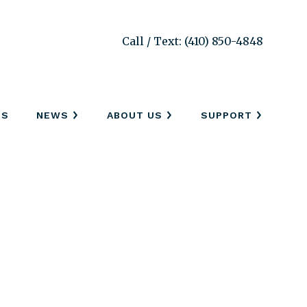
Call / Text: (410) 850-4848
SS
NEWS
ABOUT US
SUPPORT