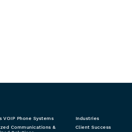
s VOIP Phone Systems
Industries
ized Communications &
Client Success