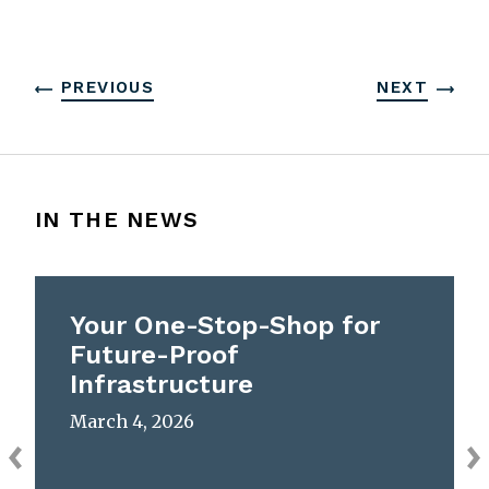
PREVIOUS
NEXT
IN THE NEWS
Your One-Stop-Shop for
Future-Proof
Infrastructure
March 4, 2026