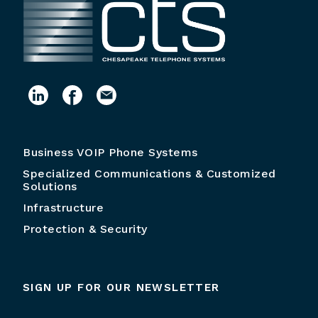
Business VOIP Phone Systems
Specialized Communications & Customized
Solutions
Infrastructure
Protection & Security
SIGN UP FOR OUR NEWSLETTER