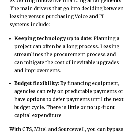
exploiting innovative financing arrangements.
The main drivers that go into deciding between
leasing versus purchasing Voice and IT
systems include:
Keeping technology up to date
: Planning a
project can often be a long process. Leasing
streamlines the procurement process and
can mitigate the cost of inevitable upgrades
and improvements.
Budget flexibility
: By financing equipment,
agencies can rely on predictable payments or
have options to defer payments until the next
budget cycle. There is little or no up-front
capital expenditure.
With CTS, Mitel and Sourcewell, you can bypass