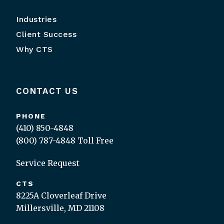
Industries
Client Success
Why CTS
CONTACT US
PHONE
(410) 850-4848
(800) 787-4848
Toll Free
Service Request
CTS
8225A Cloverleaf Drive
Millersville, MD 21108