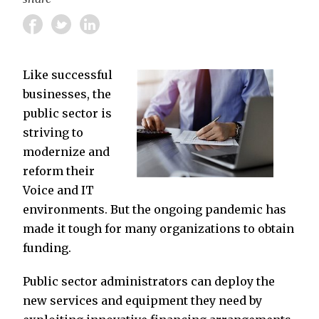
Like successful
businesses, the
public sector is
striving to
modernize and
reform their
Voice and IT
environments. But the ongoing pandemic has
made it tough for many organizations to obtain
funding.
Public sector administrators can deploy the
new services and equipment they need by