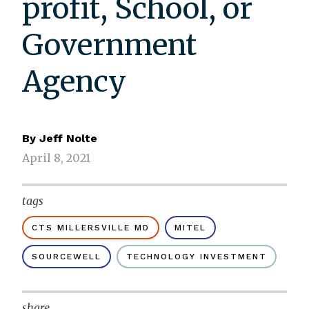
profit, School, or
Government
Agency
By
Jeff Nolte
April 8, 2021
tags
CTS MILLERSVILLE MD
MITEL
SOURCEWELL
TECHNOLOGY INVESTMENT
share