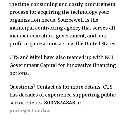
the time-consuming and costly procurement
process for acquiring the technology your
organization needs. Sourcewell is the
municipal contracting agency that serves all
member education, government, and non-
profit organizations across the United States.
CTS and Mitel have also teamed up with NCL
Government Capital for innovative financing
options.
Questions? Contact us for more details. CTS
has decades of experience supporting public
sector clients:
800.787.4848
or
jnolte@ctsmd.us
.