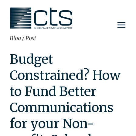
Skip
to
content
Blog
/
Post
Budget
Constrained? How
to Fund Better
Communications
for your Non-