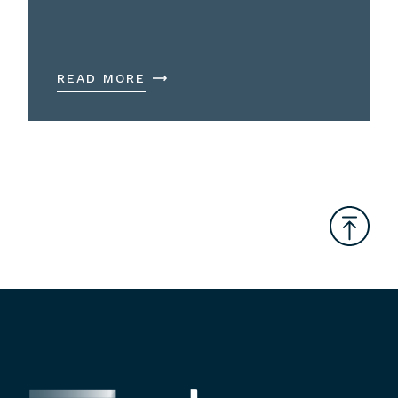
READ MORE