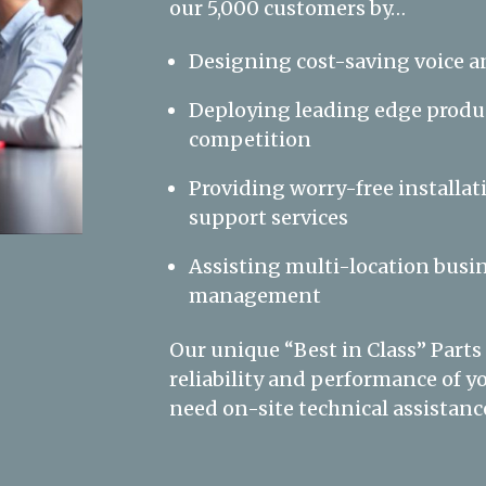
our 5,000 customers by…
Designing cost-saving voice a
Deploying leading edge produc
competition
Providing worry-free installat
support services
Assisting multi-location busin
management
Our unique “Best in Class” Parts
reliability and performance of
need on-site technical assistance