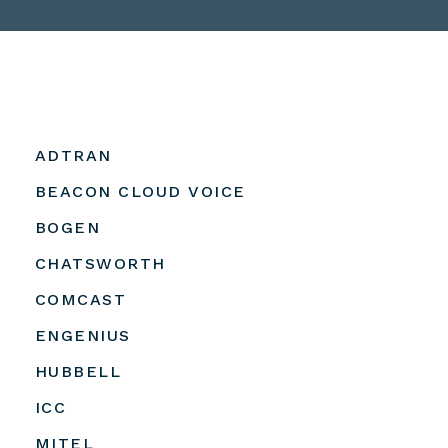
ADTRAN
BEACON CLOUD VOICE
BOGEN
CHATSWORTH
COMCAST
ENGENIUS
HUBBELL
ICC
MITEL