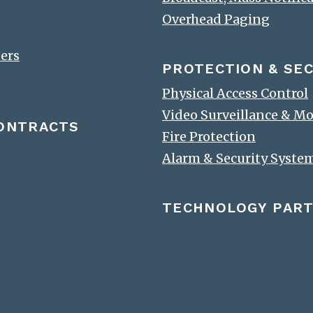
Overhead Paging
ters
PROTECTION & SEC
Physical Access Control
Video Surveillance & M
CONTRACTS
Fire Protection
Alarm & Security Syste
TECHNOLOGY PAR