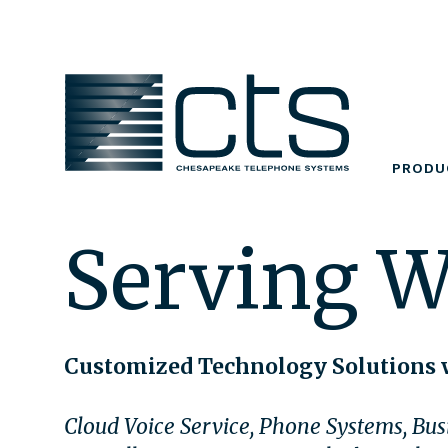
Skip
to
content
PRODU
Serving W
Customized Technology Solutions 
Cloud Voice Service, Phone Systems, Busi