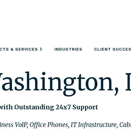
CTS & SERVICES
INDUSTRIES
CLIENT SUCCE
ashington,
with Outstanding 24x7 Support
ness VoIP, Office Phones, IT Infrastructure, Ca