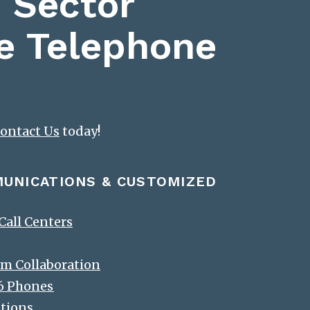
 Sector
e Telephone
ontact Us
today!
MUNICATIONS & CUSTOMIZED
all Centers
m Collaboration
-6 Phones
ations