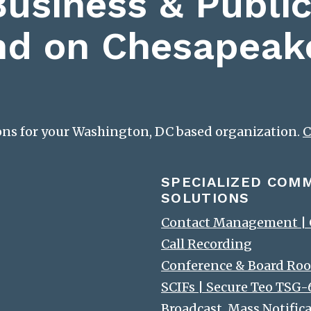
Business & Public
nd on Chesapeak
ions for your Washington, DC based organization.
C
SPECIALIZED COM
SOLUTIONS
Contact Management | C
Call Recording
Conference & Board Roo
SCIFs | Secure Teo TSG
Broadcast, Mass Notific