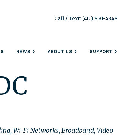
Call / Text: (410) 850-4848
SS
NEWS
ABOUT US
SUPPORT
 DC
bling, Wi-Fi Networks, Broadband, Video