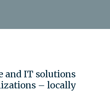
e and IT solutions
izations – locally