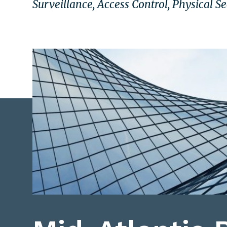
Surveillance, Access Control, Physical S