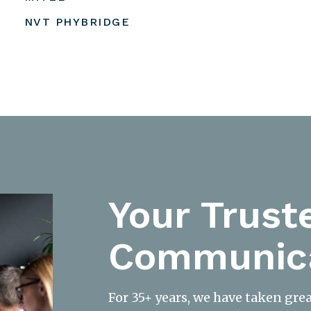
NVT PHYBRIDGE
Your Trust
Communica
For 35+ years, we have taken gre