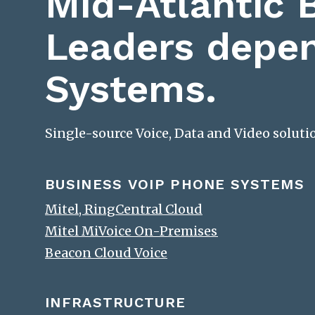
Mid-Atlantic 
Leaders depe
Systems.
Single-source Voice, Data and Video solut
BUSINESS VOIP PHONE SYSTEMS
Mitel, RingCentral Cloud
Mitel MiVoice On-Premises
Beacon Cloud Voice
INFRASTRUCTURE