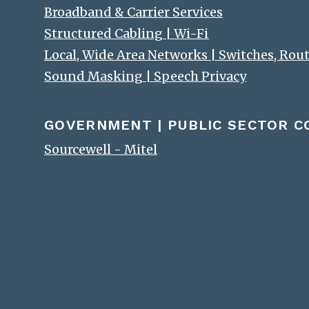
Broadband & Carrier Services
Structured Cabling | Wi-Fi
Local, Wide Area Networks | Switches, Rou
Sound Masking | Speech Privacy
GOVERNMENT | PUBLIC SECTOR 
Sourcewell - Mitel