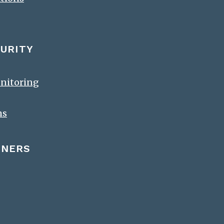
URITY
onitoring
ms
TNERS