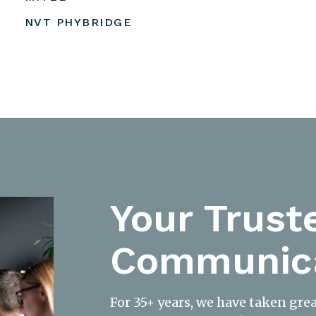
NVT PHYBRIDGE
Your Trust
Communica
For 35+ years, we have taken gre