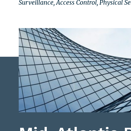
Surveillance, Access Control, Physical S