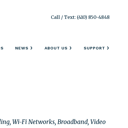
Call / Text: (410) 850-4848
SS
NEWS
ABOUT US
SUPPORT
bling, Wi-Fi Networks, Broadband, Video