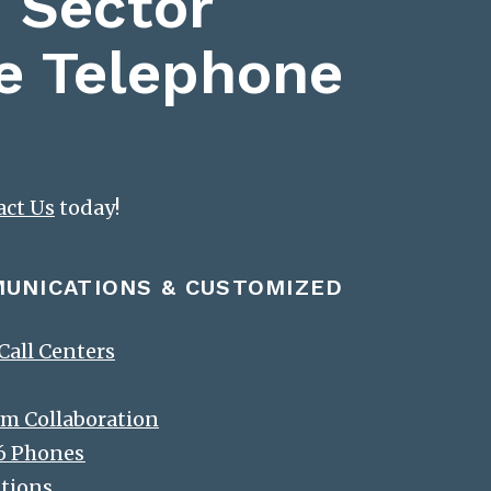
 Sector
e Telephone
act Us
today!
MUNICATIONS & CUSTOMIZED
all Centers
m Collaboration
-6 Phones
ations