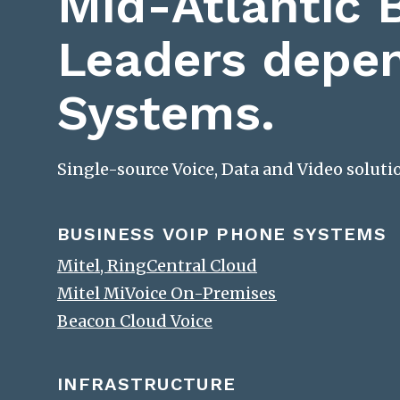
Mid-Atlantic 
Leaders depe
Systems.
Single-source Voice, Data and Video solut
BUSINESS VOIP PHONE SYSTEMS
Mitel, RingCentral Cloud
Mitel MiVoice On-Premises
Beacon Cloud Voice
INFRASTRUCTURE