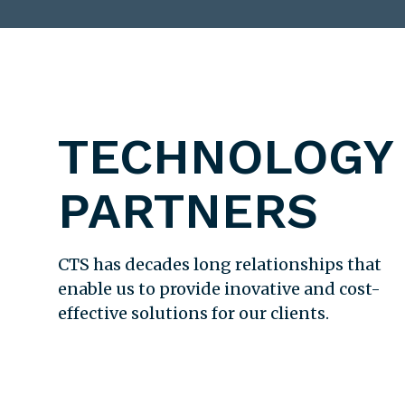
TECHNOLOGY
PARTNERS
CTS has decades long relationships that
enable us to provide inovative and cost-
effective solutions for our clients.