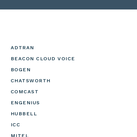
ADTRAN
BEACON CLOUD VOICE
BOGEN
CHATSWORTH
COMCAST
ENGENIUS
HUBBELL
ICC
MITEL