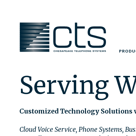
Skip
to
content
PRODU
Serving 
Customized Technology Solutions 
Cloud Voice Service, Phone Systems, Busi