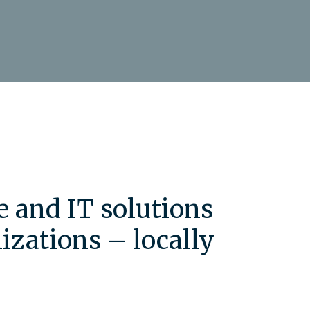
e and IT solutions
izations – locally