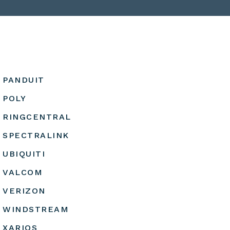
PANDUIT
POLY
RINGCENTRAL
SPECTRALINK
UBIQUITI
VALCOM
VERIZON
WINDSTREAM
XARIOS