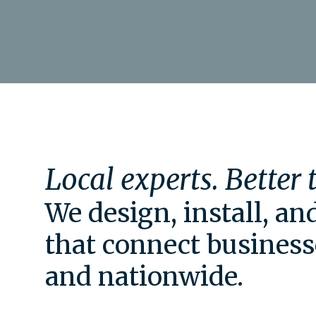
Local experts. Better
We design, install, a
that connect business
and nationwide.