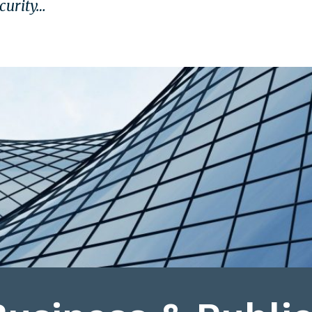
ecurity…