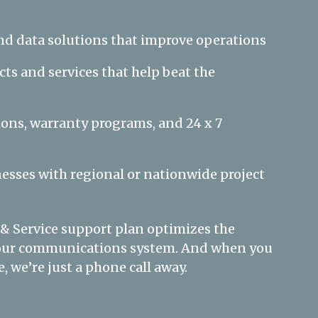
nd data solutions that improve operations
ts and services that help beat the
ions, warranty programs, and 24 x 7
esses with regional or nationwide project
 & Service support plan optimizes the
 your communications system. And when you
, we’re just a phone call away.