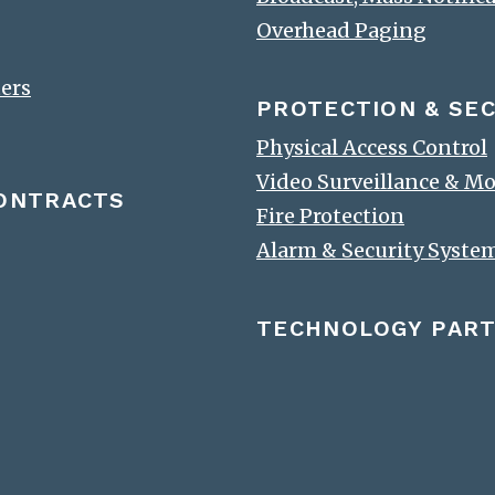
Overhead Paging
ters
PROTECTION & SEC
Physical Access Control
Video Surveillance & M
CONTRACTS
Fire Protection
Alarm & Security Syste
TECHNOLOGY PAR