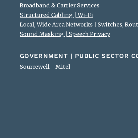
Broadband & Carrier Services
Structured Cabling | Wi-Fi
Local, Wide Area Networks | Switches, Rou
Sound Masking | Speech Privacy
GOVERNMENT | PUBLIC SECTOR 
Sourcewell - Mitel