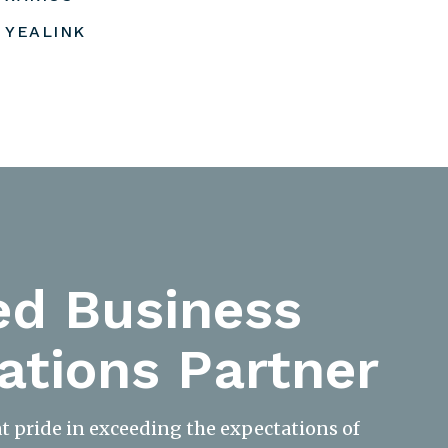
YEALINK
ed Business
tions Partner
at pride in exceeding the expectations of