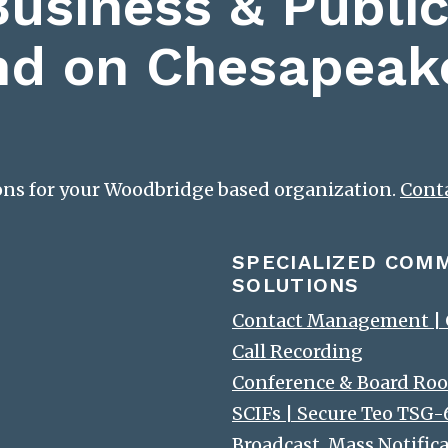
Business & Public
nd on Chesapeak
ions for your Woodbridge based organization.
Cont
SPECIALIZED COM
SOLUTIONS
Contact Management | C
Call Recording
Conference & Board Roo
SCIFs | Secure Teo TSG
Broadcast, Mass Notific