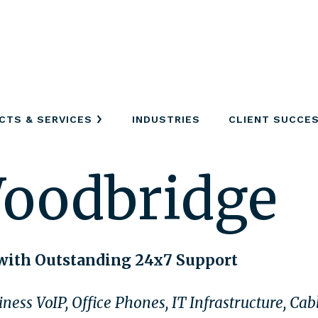
CTS & SERVICES
INDUSTRIES
CLIENT SUCCE
Woodbridge
with Outstanding 24x7 Support
ness VoIP, Office Phones, IT Infrastructure, Ca