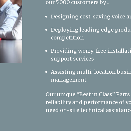
our 5,000 customers by…
Designing cost-saving voice a
Deploying leading edge produc
competition
Providing worry-free installat
support services
Assisting multi-location busin
management
Our unique “Best in Class” Parts
reliability and performance of
need on-site technical assistance