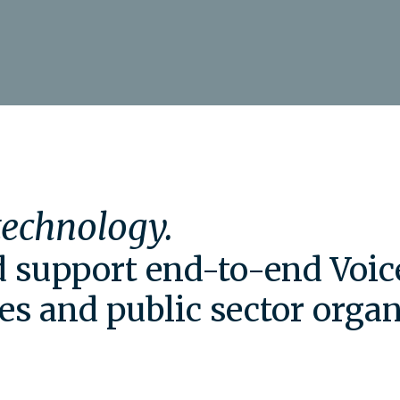
 technology.
nd support end-to-end Voic
es and public sector organ