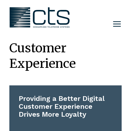
Skip
to
content
Customer
Experience
Providing a Better Digital
Customer Experience
Drives More Loyalty