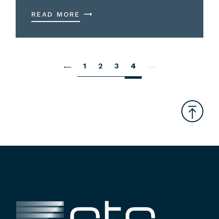
READ MORE
1
2
3
4