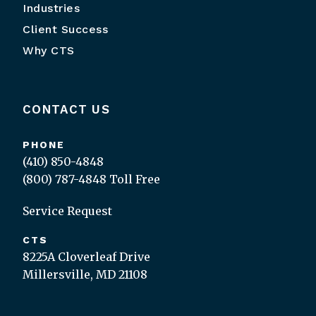
Industries
Client Success
Why CTS
CONTACT US
PHONE
(410) 850-4848
(800) 787-4848
Toll Free
Service Request
CTS
8225A Cloverleaf Drive
Millersville, MD 21108