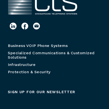
Business VOIP Phone Systems
Specialized Communications & Customized
Solutions
Infrastructure
Protection & Security
SIGN UP FOR OUR NEWSLETTER