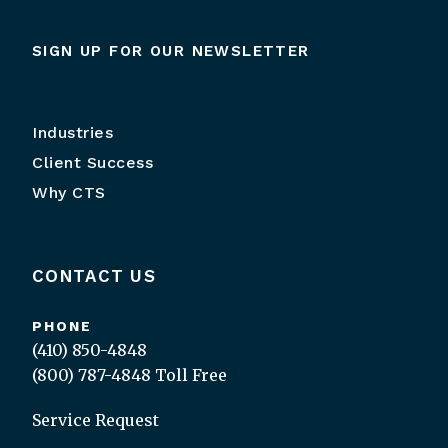
SIGN UP FOR OUR NEWSLETTER
Industries
Client Success
Why CTS
CONTACT US
PHONE
(410) 850-4848
(800) 787-4848
Toll Free
Service Request