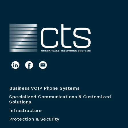
Business VOIP Phone Systems
Specialized Communications & Customized
Solutions
Infrastructure
Protection & Security