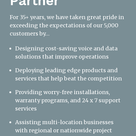
Partner
For 35+ years, we have taken great pride in
exceeding the expectations of our 5,000
customers by…
Designing cost-saving voice and data
solutions that improve operations
Deploying leading edge products and
services that help beat the competition
Providing worry-free installations,
warranty programs, and 24 x 7 support
services
Assisting multi-location businesses
with regional or nationwide project