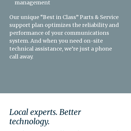
management
Our unique “Best in Class” Parts & Service
support plan optimizes the reliability and
performance of your communications
system. And when you need on-site
technical assistance, we’re just a phone
call away.
Local experts. Better
technology.