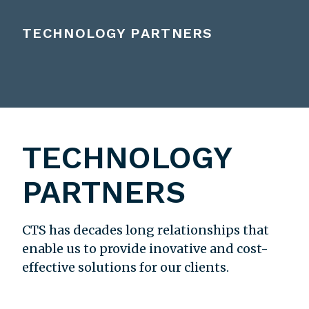
TECHNOLOGY PARTNERS
TECHNOLOGY
PARTNERS
CTS has decades long relationships that
enable us to provide inovative and cost-
effective solutions for our clients.