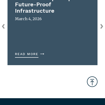
Future-Proof
Infrastructure
March 4, 2026
READ MORE