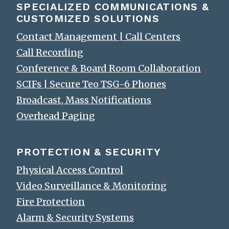
SPECIALIZED COMMUNICATIONS &
CUSTOMIZED SOLUTIONS
Contact Management | Call Centers
Call Recording
Conference & Board Room Collaboration
SCIFs | Secure Teo TSG-6 Phones
Broadcast, Mass Notifications
Overhead Paging
PROTECTION & SECURITY
Physical Access Control
Video Surveillance & Monitoring
Fire Protection
Alarm & Security Systems