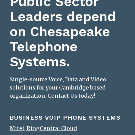
Public Sector
Leaders depend
on Chesapeake
Telephone
Systems.
Single-source Voice, Data and Video
solutions for your Cambridge based
organization.
Contact Us
today!
BUSINESS VOIP PHONE SYSTEMS
Mitel, RingCentral Cloud