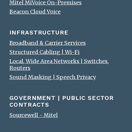
Mitel MiVoice On-Premises
Beacon Cloud Voice
INFRASTRUCTURE
Broadband & Carrier Services
Structured Cabling | Wi-Fi
Local, Wide Area Networks | Switches,
Routers
Sound Masking | Speech Privacy
GOVERNMENT | PUBLIC SECTOR
CONTRACTS
Sourcewell - Mitel