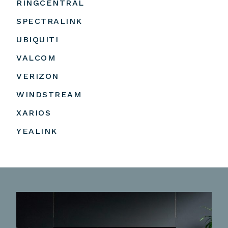
RINGCENTRAL
SPECTRALINK
UBIQUITI
VALCOM
VERIZON
WINDSTREAM
XARIOS
YEALINK