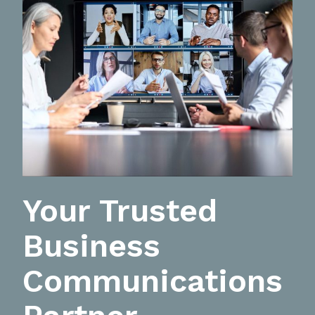
Your Trusted
Business
Communications