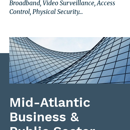
Broadband, Video Surveillance, Access
Control, Physical Security…
Mid-Atlantic
Business &