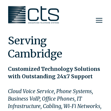
Skip
to
content
Serving
Cambridge
Customized Technology Solutions
with Outstanding 24x7 Support
Cloud Voice Service, Phone Systems,
Business VoIP, Office Phones, IT
Infrastructure, Cabling, Wi-Fi Networks,