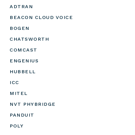
ADTRAN
BEACON CLOUD VOICE
BOGEN
CHATSWORTH
COMCAST
ENGENIUS
HUBBELL
ICC
MITEL
NVT PHYBRIDGE
PANDUIT
POLY