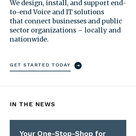
We design, install, and support end-
to-end Voice and IT solutions
that connect businesses and public
sector organizations – locally and
nationwide.
GET STARTED TODAY
IN THE NEWS
Your One-Stop-Shop for