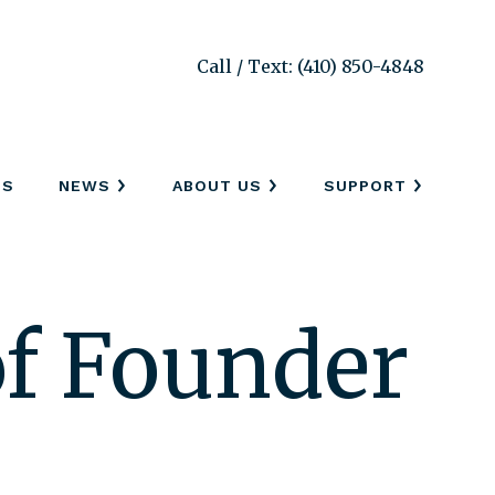
Call / Text: (410) 850-4848
SS
NEWS
ABOUT US
SUPPORT
f Founder