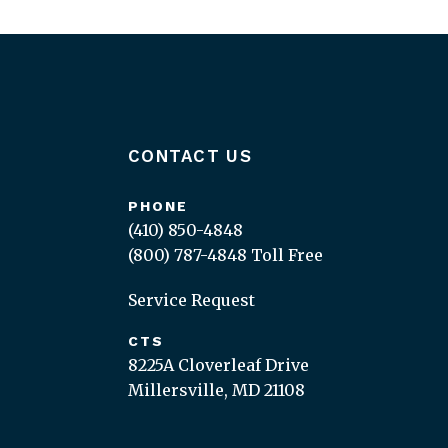
CONTACT US
PHONE
(410) 850-4848
(800) 787-4848
Toll Free
Service Request
CTS
8225A Cloverleaf Drive
Millersville, MD 21108