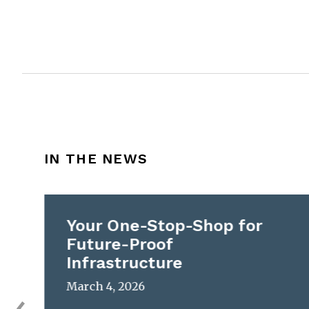
IN THE NEWS
Your One-Stop-Shop for
Future-Proof
Infrastructure
March 4, 2026