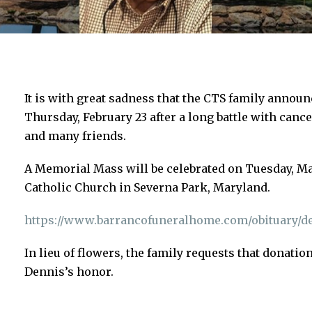
It is with great sadness that the CTS family annou
Thursday, February 23 after a long battle with cance
and many friends.
A Memorial Mass will be celebrated on Tuesday, Mar
Catholic Church in Severna Park, Maryland.
https://www.barrancofuneralhome.com/obituary/de
In lieu of flowers, the family requests that donati
Dennis’s honor.