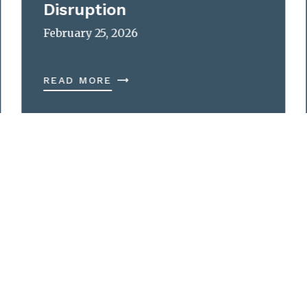
Disruption
February 25, 2026
READ MORE