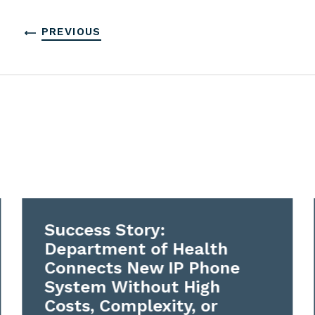
PREVIOUS
Success Story:
Department of Health
Connects New IP Phone
System Without High
Costs, Complexity, or