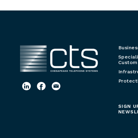
Busines
Special
Customi
Infrast
Protect
SIGN U
NEWSL