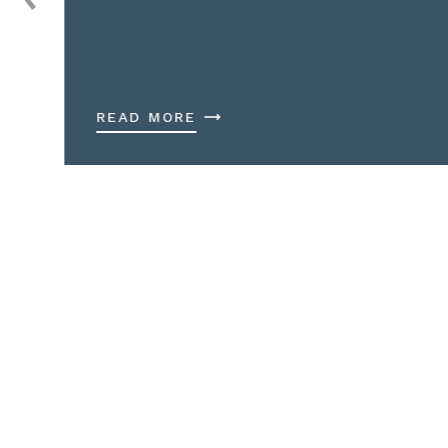
READ MORE