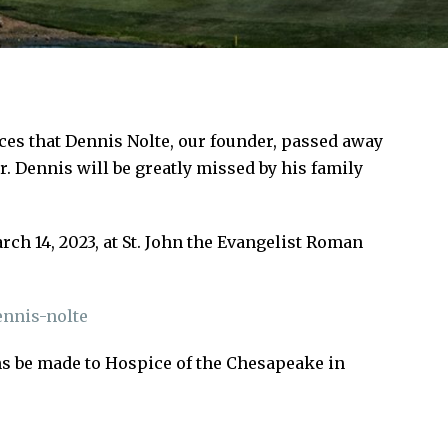
nces that Dennis Nolte, our founder, passed away
r. Dennis will be greatly missed by his family
ch 14, 2023, at St. John the Evangelist Roman
nnis-nolte
ons be made to Hospice of the Chesapeake in