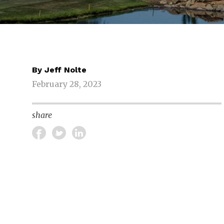
By
Jeff Nolte
February 28, 2023
share