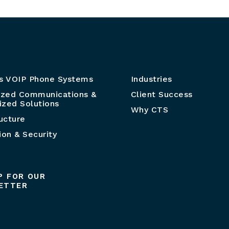
s VOIP Phone Systems
Industries
ized Communications &
Client Success
zed Solutions
Why CTS
ructure
ion & Security
P FOR OUR
ETTER