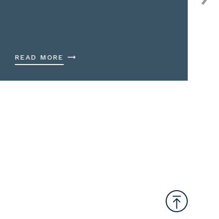
READ MORE