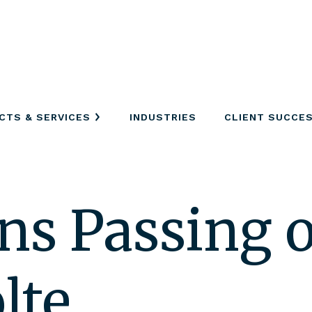
CTS & SERVICES
INDUSTRIES
CLIENT SUCCE
s Passing o
lte