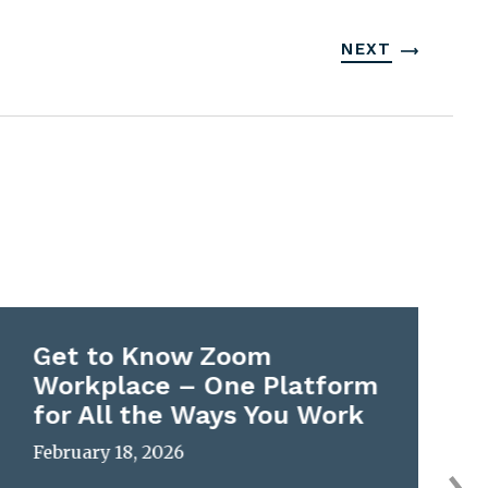
NEXT
Get to Know Zoom
Workplace – One Platform
for All the Ways You Work
February 18, 2026