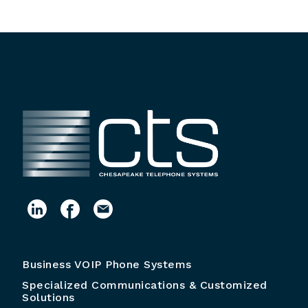
Business VOIP Phone Systems
Specialized Communications & Customized
Solutions