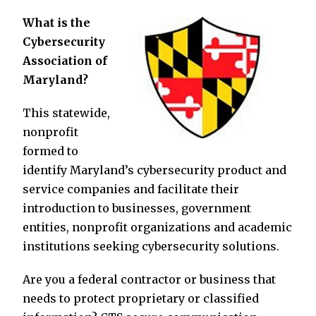
What is the
Cybersecurity
Association of
Maryland?
This statewide,
nonprofit
formed to
identify Maryland’s cybersecurity product and
service companies and facilitate their
introduction to businesses, government
entities, nonprofit organizations and academic
institutions seeking cybersecurity solutions.
Are you a federal contractor or business that
needs to protect proprietary or classified