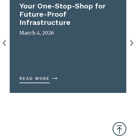
Your One-Stop-Shop for
Future-Proof
Infrastructure
March 4, 2026
READ MORE