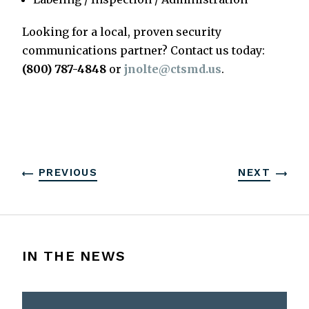
Looking for a local, proven security
communications partner? Contact us today:
(800) 787-4848
or
jnolte@ctsmd.us
.
PREVIOUS
NEXT
IN THE NEWS