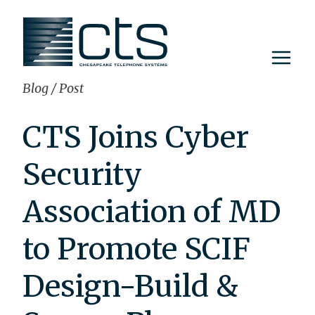
Skip
to
content
Blog
/
Post
CTS Joins Cyber
Security
Association of MD
to Promote SCIF
Design-Build &