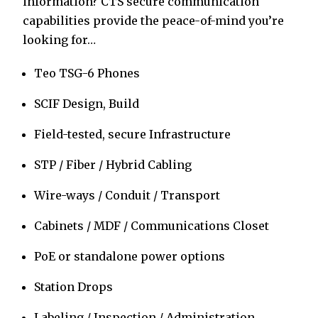
information? CTS secure communication
capabilities provide the peace-of-mind you’re
looking for…
Teo TSG-6 Phones
SCIF Design, Build
Field-tested, secure Infrastructure
STP / Fiber / Hybrid Cabling
Wire-ways / Conduit / Transport
Cabinets / MDF / Communications Closet
PoE or standalone power options
Station Drops
Labeling / Inspection / Administration