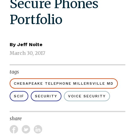
Secure Phones
Portfolio
By
Jeff Nolte
March 30, 2017
tags
CHESAPEAKE TELEPHONE MILLERSVILLE MD
SCIF
SECURITY
VOICE SECURITY
share