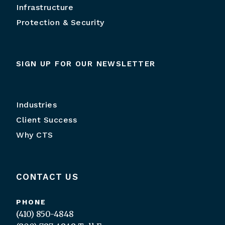
Infrastructure
Protection & Security
SIGN UP FOR OUR NEWSLETTER
Industries
Client Success
Why CTS
CONTACT US
PHONE
(410) 850-4848