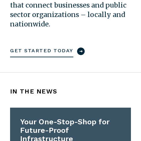
that connect businesses and public
sector organizations – locally and
nationwide.
GET STARTED TODAY
IN THE NEWS
Your One-Stop-Shop for
Future-Proof
Infrastructure