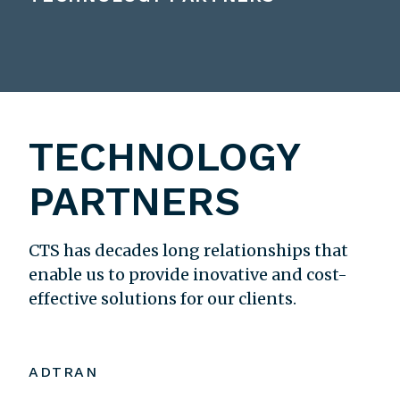
TECHNOLOGY
PARTNERS
CTS has decades long relationships that
enable us to provide inovative and cost-
effective solutions for our clients.
ADTRAN