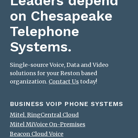
Leaders depend
on Chesapeake
Telephone
Systems.
Single-source Voice, Data and Video
solutions for your Reston based
organization.
Contact Us
today!
BUSINESS VOIP PHONE SYSTEMS
Mitel, RingCentral Cloud
Mitel MiVoice On-Premises
Beacon Cloud Voice