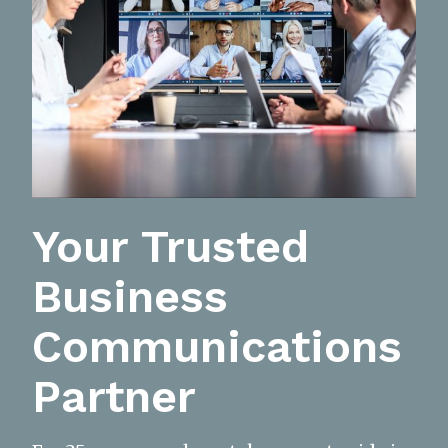
Your Trusted
Business
Communications
Partner