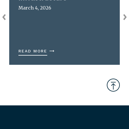
March 4, 2026
READ MORE