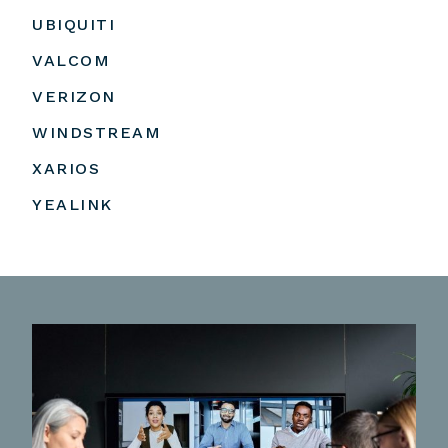
UBIQUITI
VALCOM
VERIZON
WINDSTREAM
XARIOS
YEALINK