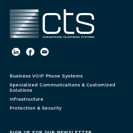
Business VOIP Phone Systems
Specialized Communications & Customized
Solutions
Infrastructure
Protection & Security
SIGN UP FOR OUR NEWSLETTER