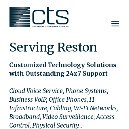
Skip
to
content
Serving Reston
Customized Technology Solutions
with Outstanding 24x7 Support
Cloud Voice Service, Phone Systems,
Business VoIP, Office Phones, IT
Infrastructure, Cabling, Wi-Fi Networks,
Broadband, Video Surveillance, Access
Control, Physical Security…