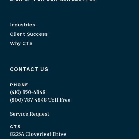
Industries
Client Success
Why CTS
CONTACT US
PHONE
(410) 850-4848
(800) 787-4848
Toll Free
Service Request
CTS
8225A Cloverleaf Drive