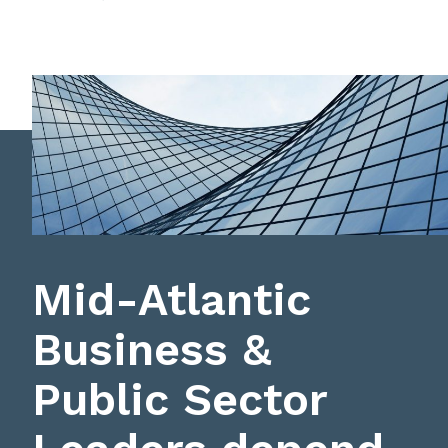
Mid-Atlantic
Business &
Public Sector