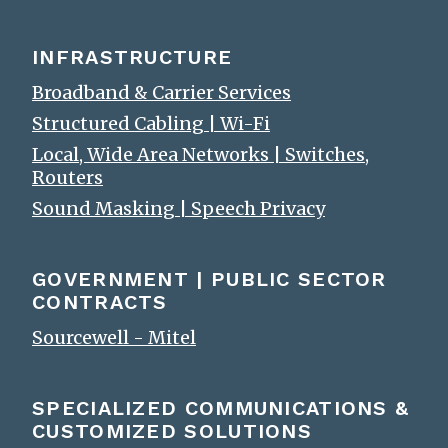
INFRASTRUCTURE
Broadband & Carrier Services
Structured Cabling | Wi-Fi
Local, Wide Area Networks | Switches,
Routers
Sound Masking | Speech Privacy
GOVERNMENT | PUBLIC SECTOR
CONTRACTS
Sourcewell - Mitel
SPECIALIZED COMMUNICATIONS &
CUSTOMIZED SOLUTIONS