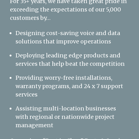
For 35+ years, we have taken great pride in
exceeding the expectations of our 5,000
customers by…
Designing cost-saving voice and data
solutions that improve operations
Deploying leading edge products and
services that help beat the competition
Providing worry-free installations,
warranty programs, and 24 x 7 support
services
Assisting multi-location businesses
with regional or nationwide project
management