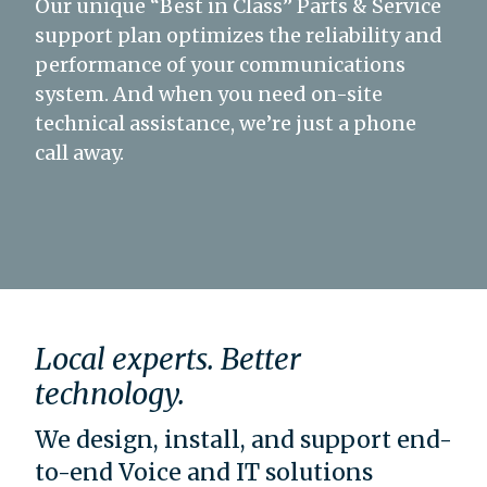
Our unique “Best in Class” Parts & Service
support plan optimizes the reliability and
performance of your communications
system. And when you need on-site
technical assistance, we’re just a phone
call away.
Local experts. Better
technology.
We design, install, and support end-
to-end Voice and IT solutions