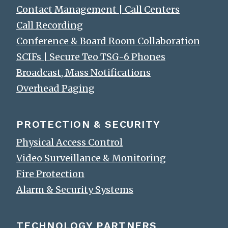
Contact Management | Call Centers
Call Recording
Conference & Board Room Collaboration
SCIFs | Secure Teo TSG-6 Phones
Broadcast, Mass Notifications
Overhead Paging
PROTECTION & SECURITY
Physical Access Control
Video Surveillance & Monitoring
Fire Protection
Alarm & Security Systems
TECHNOLOGY PARTNERS