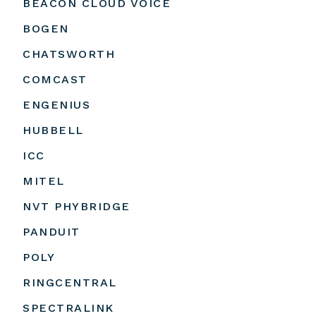
BEACON CLOUD VOICE
BOGEN
CHATSWORTH
COMCAST
ENGENIUS
HUBBELL
ICC
MITEL
NVT PHYBRIDGE
PANDUIT
POLY
RINGCENTRAL
SPECTRALINK