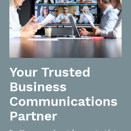
Your Trusted
Business
Communications
Partner