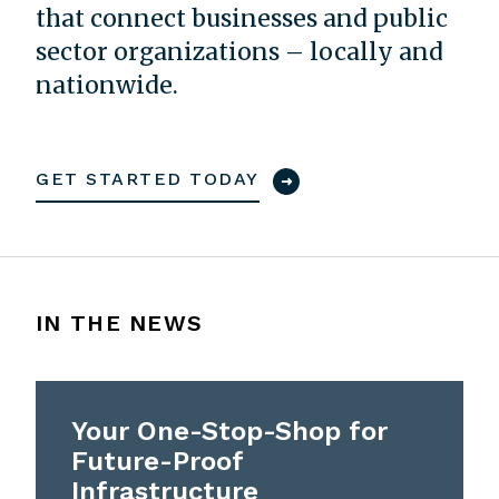
that connect businesses and public
sector organizations – locally and
nationwide.
GET STARTED TODAY
IN THE NEWS
Your One-Stop-Shop for
Future-Proof
Infrastructure