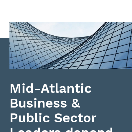
Mid-Atlantic
Business &
Public Sector