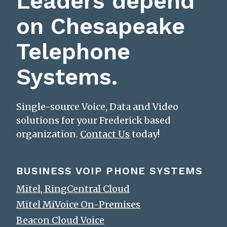
Leaders depend
on Chesapeake
Telephone
Systems.
Single-source Voice, Data and Video
solutions for your Frederick based
organization.
Contact Us
today!
BUSINESS VOIP PHONE SYSTEMS
Mitel, RingCentral Cloud
Mitel MiVoice On-Premises
Beacon Cloud Voice