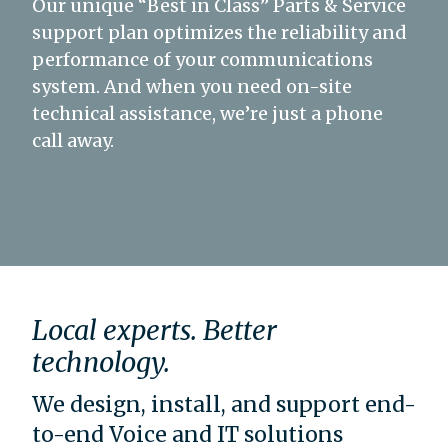
Our unique “Best in Class” Parts & Service
support plan optimizes the reliability and
performance of your communications
system. And when you need on-site
technical assistance, we’re just a phone
call away.
Local experts. Better
technology.
We design, install, and support end-
to-end Voice and IT solutions