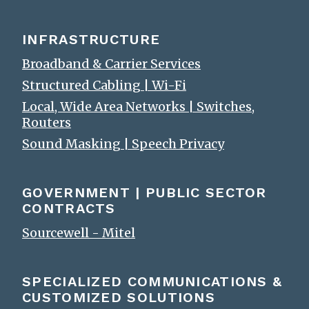
INFRASTRUCTURE
Broadband & Carrier Services
Structured Cabling | Wi-Fi
Local, Wide Area Networks | Switches,
Routers
Sound Masking | Speech Privacy
GOVERNMENT | PUBLIC SECTOR
CONTRACTS
Sourcewell - Mitel
SPECIALIZED COMMUNICATIONS &
CUSTOMIZED SOLUTIONS