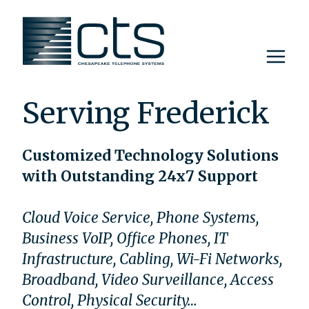
Skip
to
content
Serving Frederick
Customized Technology Solutions
with Outstanding 24x7 Support
Cloud Voice Service, Phone Systems,
Business VoIP, Office Phones, IT
Infrastructure, Cabling, Wi-Fi Networks,
Broadband, Video Surveillance, Access
Control, Physical Security…