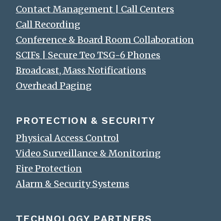
Contact Management | Call Centers
Call Recording
Conference & Board Room Collaboration
SCIFs | Secure Teo TSG-6 Phones
Broadcast, Mass Notifications
Overhead Paging
PROTECTION & SECURITY
Physical Access Control
Video Surveillance & Monitoring
Fire Protection
Alarm & Security Systems
TECHNOLOGY PARTNERS