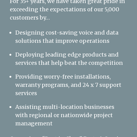
For 35+ years, we have taken great pride in
exceeding the expectations of our 5,000
customers by…
Designing cost-saving voice and data
solutions that improve operations
Deploying leading edge products and
services that help beat the competition
Providing worry-free installations,
warranty programs, and 24 x 7 support
services
Assisting multi-location businesses
with regional or nationwide project
management