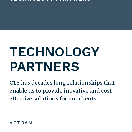
TECHNOLOGY
PARTNERS
CTS has decades long relationships that
enable us to provide inovative and cost-
effective solutions for our clients.
ADTRAN