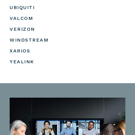
UBIQUITI
VALCOM
VERIZON
WINDSTREAM
XARIOS
YEALINK