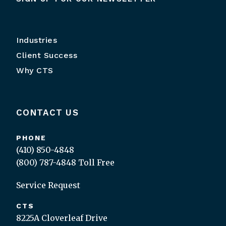
Industries
Client Success
Why CTS
CONTACT US
PHONE
(410) 850-4848
(800) 787-4848
Toll Free
Service Request
CTS
8225A Cloverleaf Drive