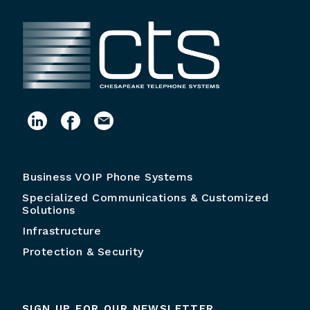
Business VOIP Phone Systems
Specialized Communications & Customized
Solutions
Infrastructure
Protection & Security
SIGN UP FOR OUR NEWSLETTER