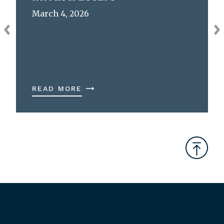
March 4, 2026
READ MORE