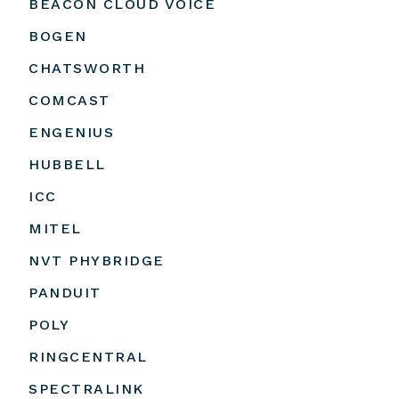
BEACON CLOUD VOICE
BOGEN
CHATSWORTH
COMCAST
ENGENIUS
HUBBELL
ICC
MITEL
NVT PHYBRIDGE
PANDUIT
POLY
RINGCENTRAL
SPECTRALINK