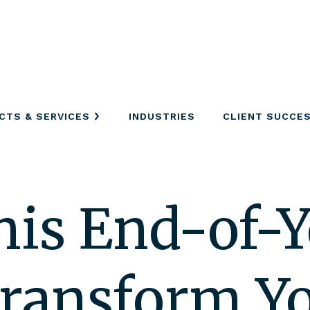
CTS & SERVICES
INDUSTRIES
CLIENT SUCCE
his End-of-Y
Transform Y