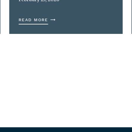
READ MORE