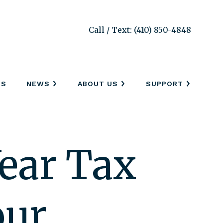
Call / Text: (410) 850-4848
SS
NEWS
ABOUT US
SUPPORT
ear Tax
our