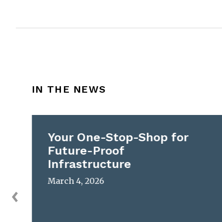
IN THE NEWS
Your One-Stop-Shop for
Future-Proof
Infrastructure
March 4, 2026