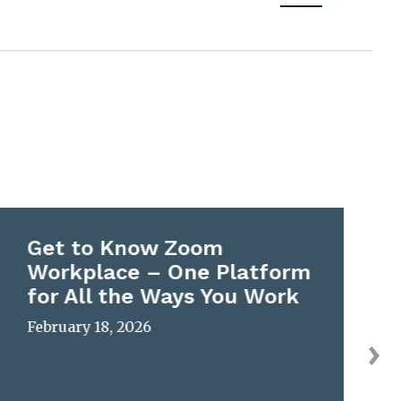
Get to Know Zoom
Workplace – One Platform
for All the Ways You Work
February 18, 2026