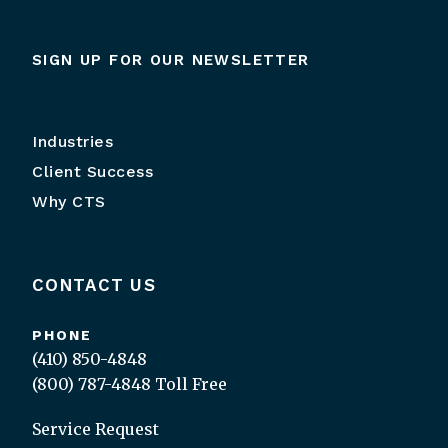
SIGN UP FOR OUR NEWSLETTER
Industries
Client Success
Why CTS
CONTACT US
PHONE
(410) 850-4848
(800) 787-4848
Toll Free
Service Request