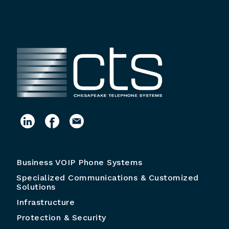
Business VOIP Phone Systems
Specialized Communications & Customized
Solutions
Infrastructure
Protection & Security