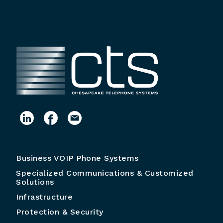
Business VOIP Phone Systems
Specialized Communications & Customized
Solutions
Infrastructure
Protection & Security