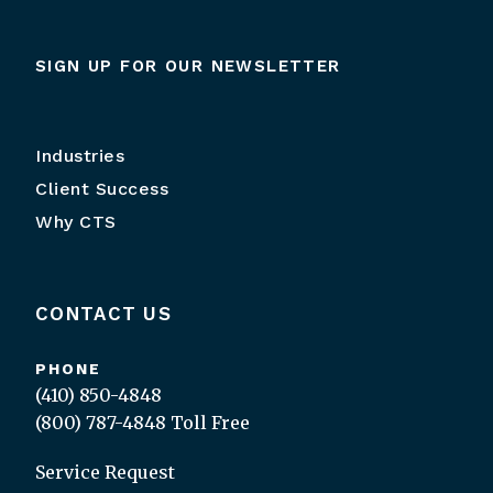
SIGN UP FOR OUR NEWSLETTER
Industries
Client Success
Why CTS
CONTACT US
PHONE
(410) 850-4848
(800) 787-4848
Toll Free
Service Request