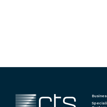
Busines
Special