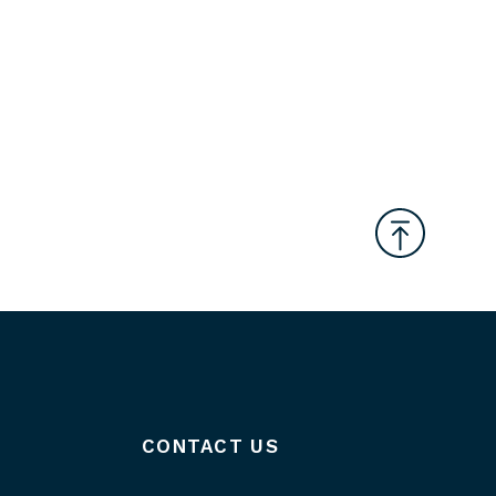
CONTACT US