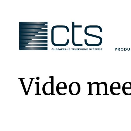
Skip
to
content
PRODU
Video mee