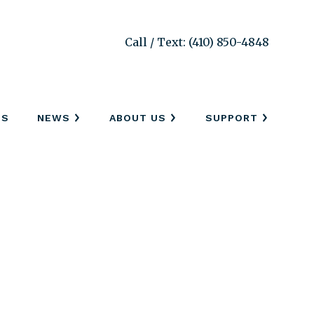
Call / Text: (410) 850-4848
SS
NEWS
ABOUT US
SUPPORT