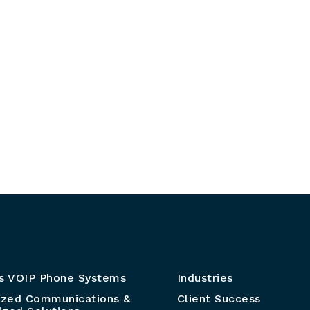
s VOIP Phone Systems
Industries
ized Communications &
Client Success