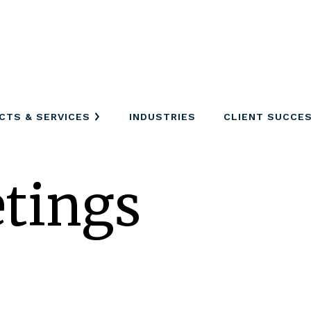
CTS & SERVICES
INDUSTRIES
CLIENT SUCCE
tings