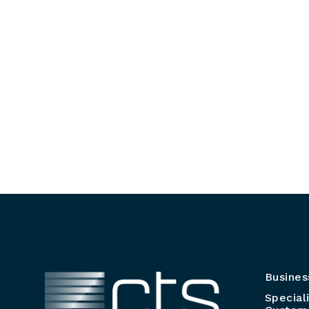
Busines
Special