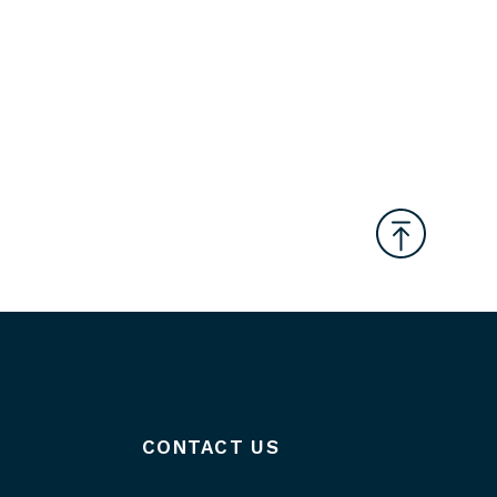
CONTACT US