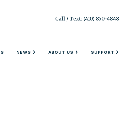
Call / Text: (410) 850-4848
SS
NEWS
ABOUT US
SUPPORT