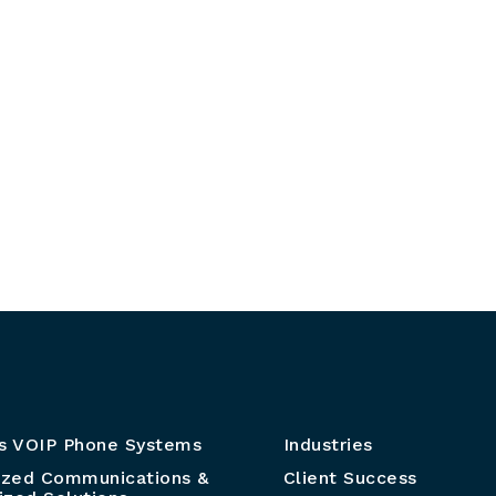
s VOIP Phone Systems
Industries
ized Communications &
Client Success