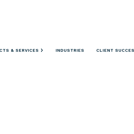
CTS & SERVICES
INDUSTRIES
CLIENT SUCCE