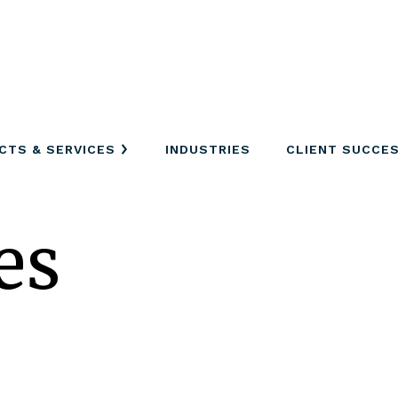
CTS & SERVICES
INDUSTRIES
CLIENT SUCCE
es