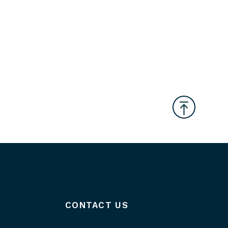
CONTACT US