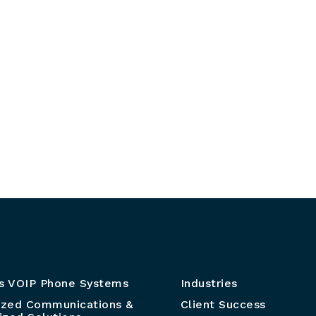
s VOIP Phone Systems
Industries
ized Communications &
Client Success