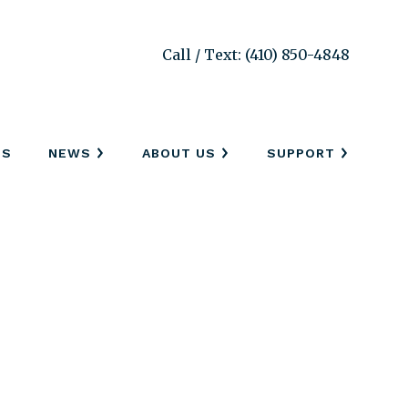
Call / Text: (410) 850-4848
SS
NEWS
ABOUT US
SUPPORT