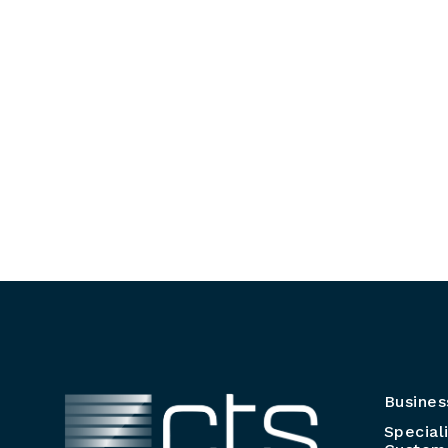
Busines
Special