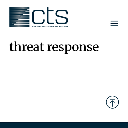
Skip
to
content
threat response