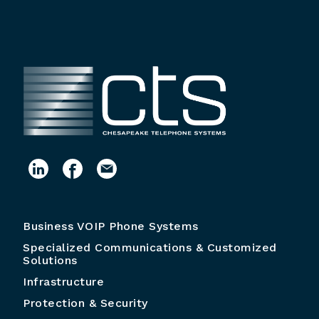
Business VOIP Phone Systems
Specialized Communications & Customized
Solutions
Infrastructure
Protection & Security