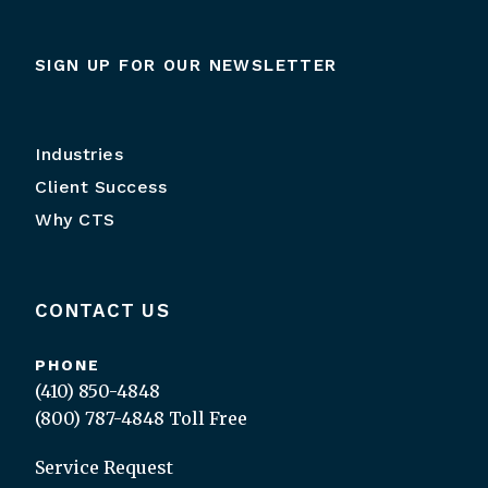
SIGN UP FOR OUR NEWSLETTER
Industries
Client Success
Why CTS
CONTACT US
PHONE
(410) 850-4848
(800) 787-4848
Toll Free
Service Request