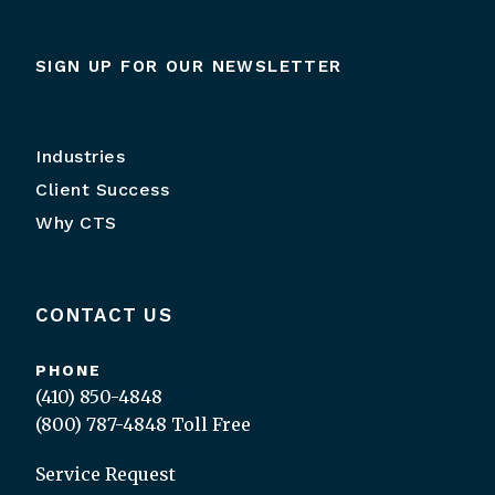
SIGN UP FOR OUR NEWSLETTER
Industries
Client Success
Why CTS
CONTACT US
PHONE
(410) 850-4848
(800) 787-4848
Toll Free
Service Request