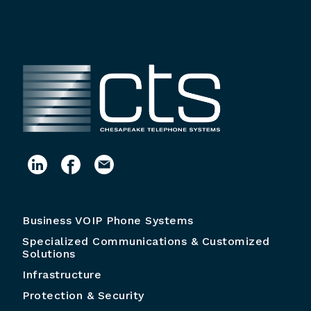
Business VOIP Phone Systems
Specialized Communications & Customized
Solutions
Infrastructure
Protection & Security