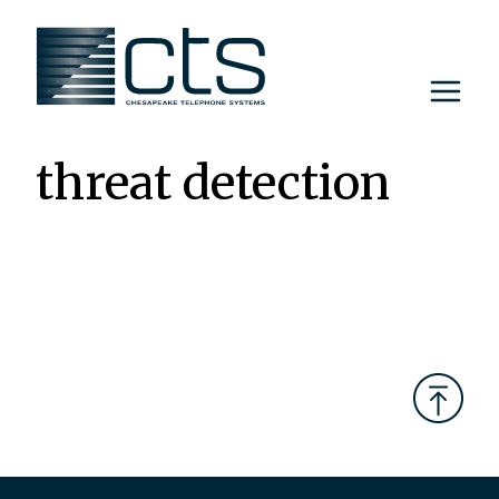
Skip
to
content
threat detection