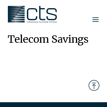
Skip
to
content
Telecom Savings