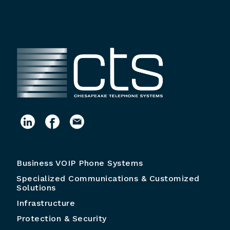
Business VOIP Phone Systems
Specialized Communications & Customized
Solutions
Infrastructure
Protection & Security