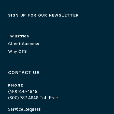
SIGN UP FOR OUR NEWSLETTER
Industries
Client Success
Why CTS
CONTACT US
PHONE
(410) 850-4848
(800) 787-4848
Toll Free
Service Request