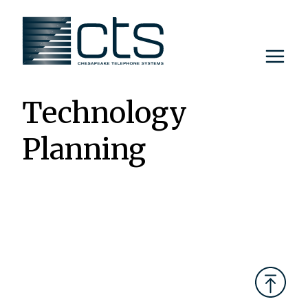
Skip
to
content
Technology
Planning