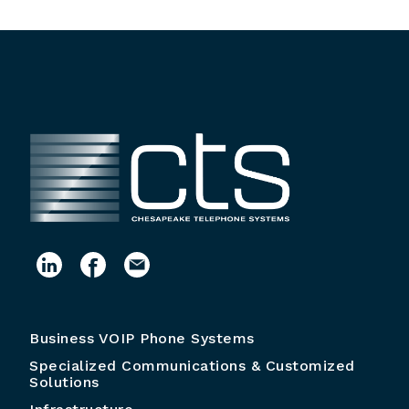
Business VOIP Phone Systems
Specialized Communications & Customized
Solutions