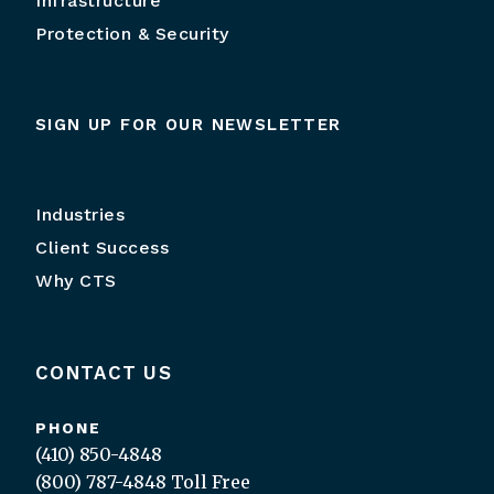
Infrastructure
Protection & Security
SIGN UP FOR OUR NEWSLETTER
Industries
Client Success
Why CTS
CONTACT US
PHONE
(410) 850-4848
(800) 787-4848
Toll Free