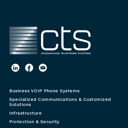
Business VOIP Phone Systems
Specialized Communications & Customized
Solutions
Infrastructure
Protection & Security