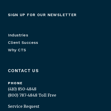
SIGN UP FOR OUR NEWSLETTER
Industries
Client Success
Why CTS
CONTACT US
PHONE
(410) 850-4848
(800) 787-4848
Toll Free
Service Request