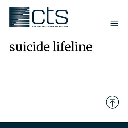
Skip
to
content
suicide lifeline