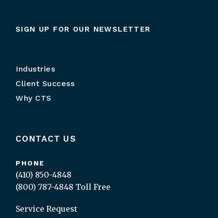
SIGN UP FOR OUR NEWSLETTER
Industries
Client Success
Why CTS
CONTACT US
PHONE
(410) 850-4848
(800) 787-4848
Toll Free
Service Request