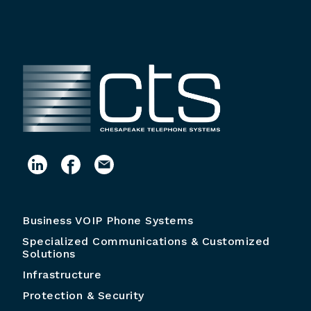
Business VOIP Phone Systems
Specialized Communications & Customized
Solutions
Infrastructure
Protection & Security