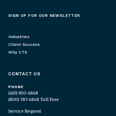
SIGN UP FOR OUR NEWSLETTER
Industries
Client Success
Why CTS
CONTACT US
PHONE
(410) 850-4848
(800) 787-4848
Toll Free
Service Request