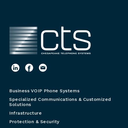
Business VOIP Phone Systems
Specialized Communications & Customized
Solutions
Infrastructure
Protection & Security