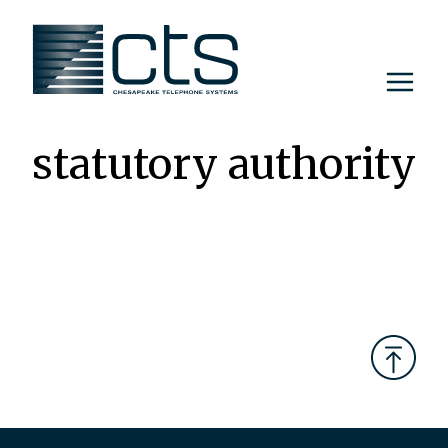
Skip
to
content
statutory authority