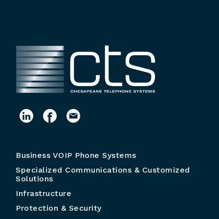
Business VOIP Phone Systems
Specialized Communications & Customized
Solutions
Infrastructure
Protection & Security