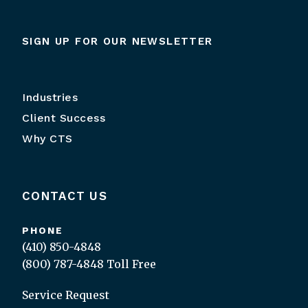
SIGN UP FOR OUR NEWSLETTER
Industries
Client Success
Why CTS
CONTACT US
PHONE
(410) 850-4848
(800) 787-4848
Toll Free
Service Request