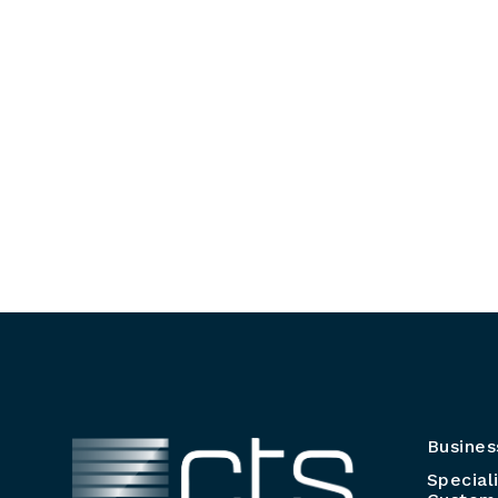
Busines
Special