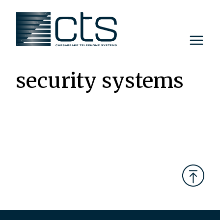
Skip
to
content
security systems