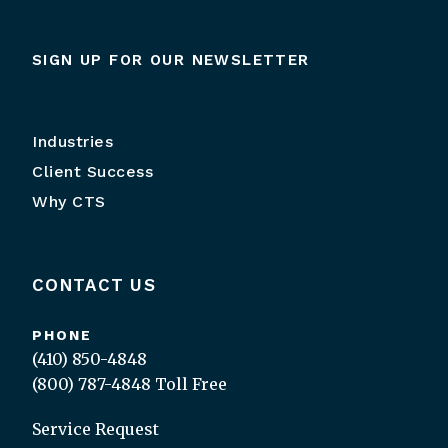
SIGN UP FOR OUR NEWSLETTER
Industries
Client Success
Why CTS
CONTACT US
PHONE
(410) 850-4848
(800) 787-4848
Toll Free
Service Request