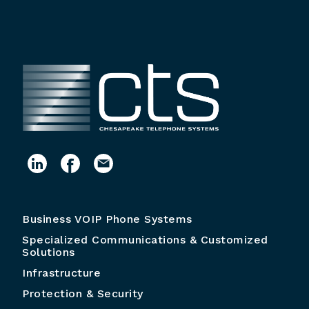
Business VOIP Phone Systems
Specialized Communications & Customized
Solutions
Infrastructure
Protection & Security