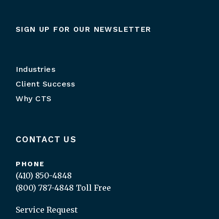
SIGN UP FOR OUR NEWSLETTER
Industries
Client Success
Why CTS
CONTACT US
PHONE
(410) 850-4848
(800) 787-4848
Toll Free
Service Request