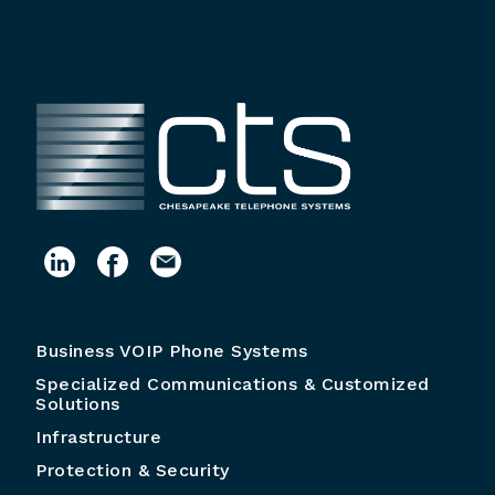
Business VOIP Phone Systems
Specialized Communications & Customized
Solutions
Infrastructure
Protection & Security