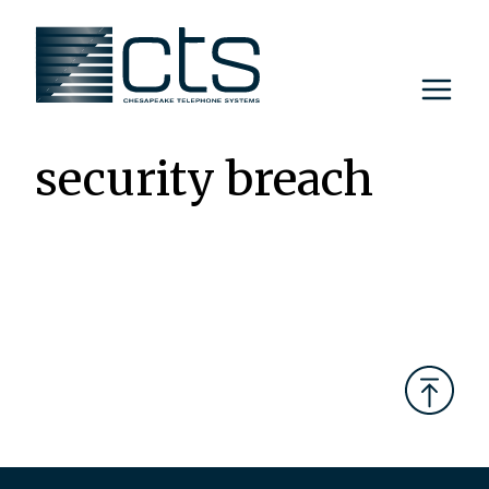
Skip
to
content
security breach