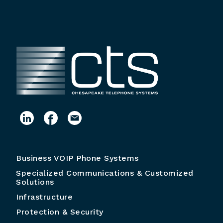
Business VOIP Phone Systems
Specialized Communications & Customized
Solutions
Infrastructure
Protection & Security