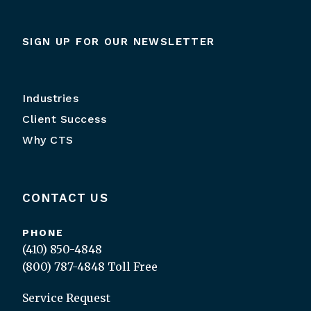
SIGN UP FOR OUR NEWSLETTER
Industries
Client Success
Why CTS
CONTACT US
PHONE
(410) 850-4848
(800) 787-4848
Toll Free
Service Request