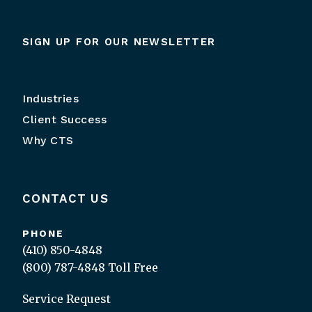
SIGN UP FOR OUR NEWSLETTER
Industries
Client Success
Why CTS
CONTACT US
PHONE
(410) 850-4848
(800) 787-4848
Toll Free
Service Request