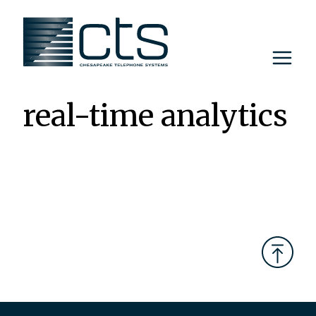
Skip
to
content
real-time analytics