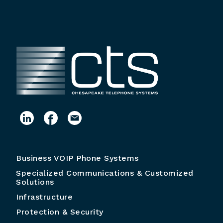
Business VOIP Phone Systems
Specialized Communications & Customized
Solutions
Infrastructure
Protection & Security