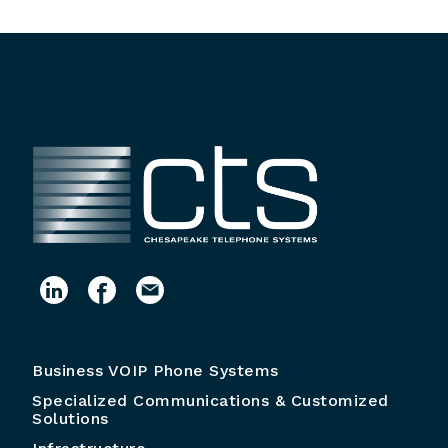
Business VOIP Phone Systems
Specialized Communications & Customized
Solutions