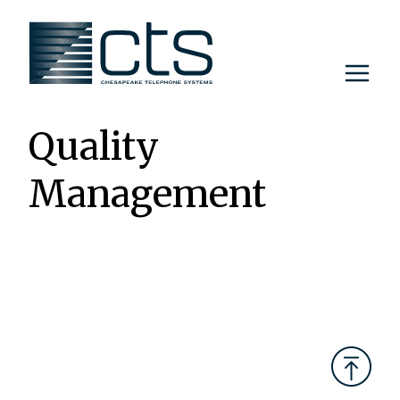
Skip
to
content
Quality
Management