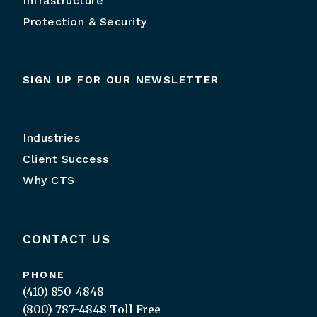
Infrastructure
Protection & Security
SIGN UP FOR OUR NEWSLETTER
Industries
Client Success
Why CTS
CONTACT US
PHONE
(410) 850-4848
(800) 787-4848
Toll Free