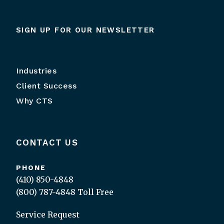
SIGN UP FOR OUR NEWSLETTER
Industries
Client Success
Why CTS
CONTACT US
PHONE
(410) 850-4848
(800) 787-4848
Toll Free
Service Request