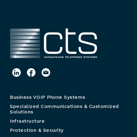
Business VOIP Phone Systems
Specialized Communications & Customized
Solutions
Infrastructure
Protection & Security