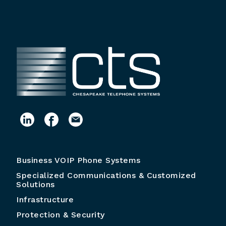
Business VOIP Phone Systems
Specialized Communications & Customized
Solutions
Infrastructure
Protection & Security