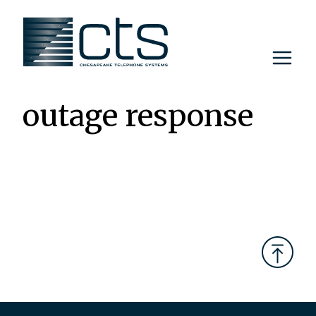
Skip
to
content
outage response