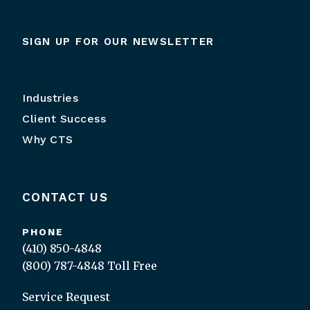
SIGN UP FOR OUR NEWSLETTER
Industries
Client Success
Why CTS
CONTACT US
PHONE
(410) 850-4848
(800) 787-4848
Toll Free
Service Request