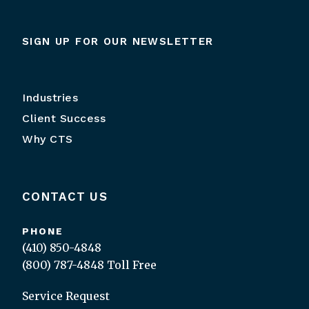
SIGN UP FOR OUR NEWSLETTER
Industries
Client Success
Why CTS
CONTACT US
PHONE
(410) 850-4848
(800) 787-4848
Toll Free
Service Request