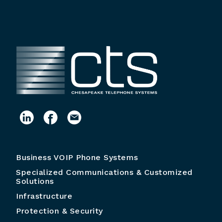
Business VOIP Phone Systems
Specialized Communications & Customized
Solutions
Infrastructure
Protection & Security