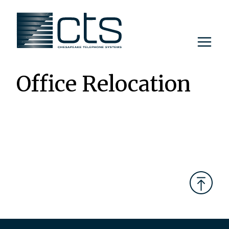
Skip
to
content
Office Relocation