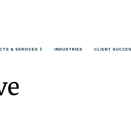
CTS & SERVICES
INDUSTRIES
CLIENT SUCCE
ve