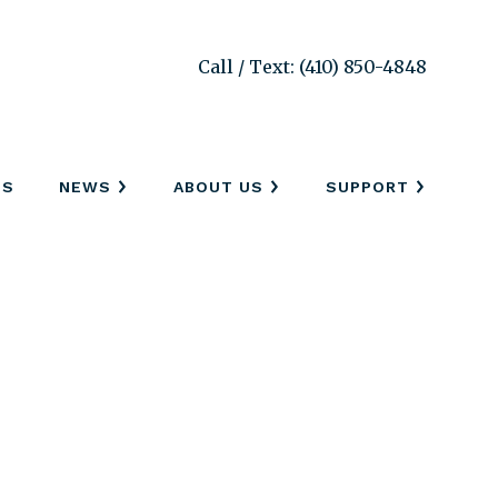
Call / Text: (410) 850-4848
SS
NEWS
ABOUT US
SUPPORT