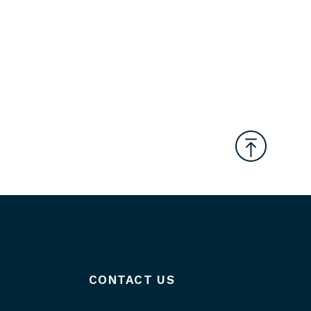
CONTACT US