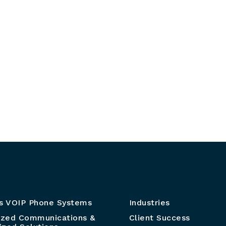
s VOIP Phone Systems
Industries
ized Communications &
Client Success