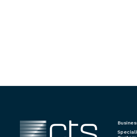
Busines
Special