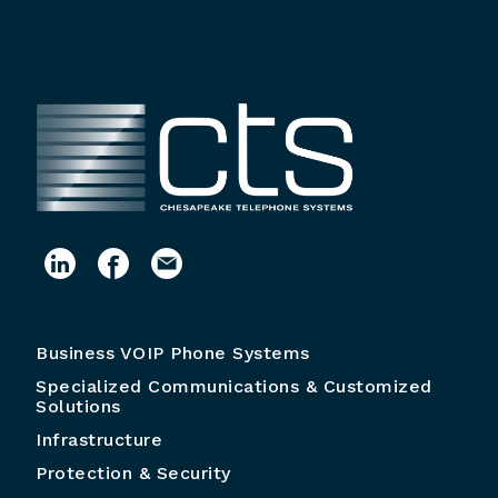
Business VOIP Phone Systems
Specialized Communications & Customized
Solutions
Infrastructure
Protection & Security