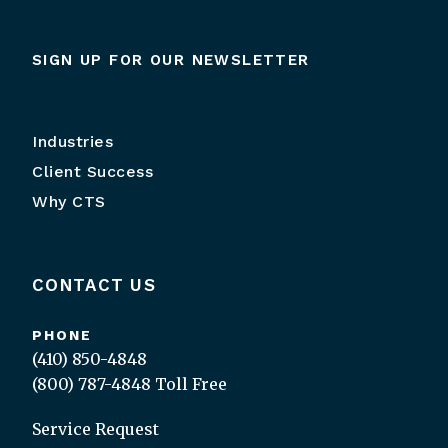
SIGN UP FOR OUR NEWSLETTER
Industries
Client Success
Why CTS
CONTACT US
PHONE
(410) 850-4848
(800) 787-4848
Toll Free
Service Request