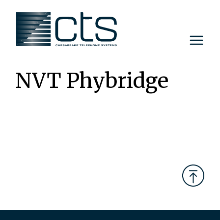
Skip
to
content
NVT Phybridge