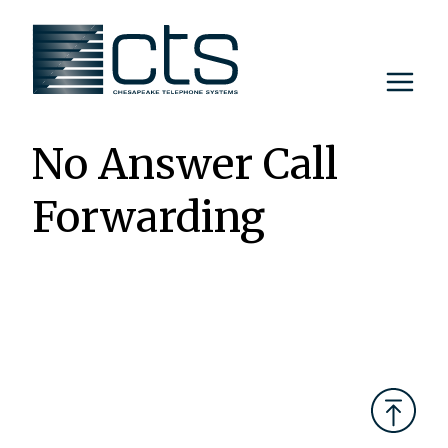
Skip
to
content
No Answer Call
Forwarding