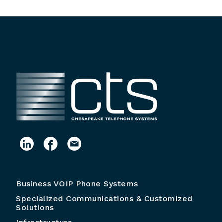
Business VOIP Phone Systems
Specialized Communications & Customized
Solutions