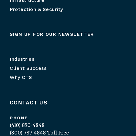
Infrastructure
Protection & Security
SIGN UP FOR OUR NEWSLETTER
Industries
Client Success
Why CTS
CONTACT US
PHONE
(410) 850-4848
(800) 787-4848
Toll Free