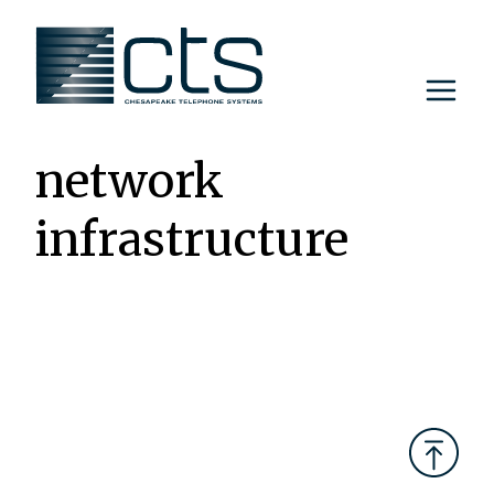
Skip
to
content
network
infrastructure