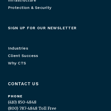
Infrastructure
Protection & Security
SIGN UP FOR OUR NEWSLETTER
Industries
Client Success
Why CTS
CONTACT US
PHONE
(410) 850-4848
(800) 787-4848
Toll Free