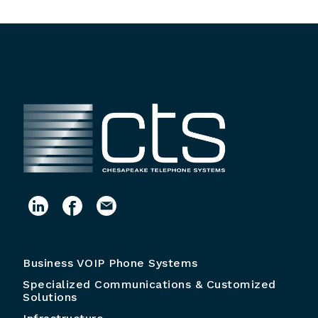
Business VOIP Phone Systems
Specialized Communications & Customized
Solutions